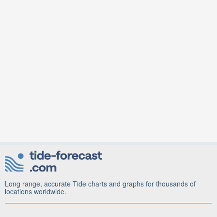
Long range, accurate Tide charts and graphs for thousands of
locations worldwide.