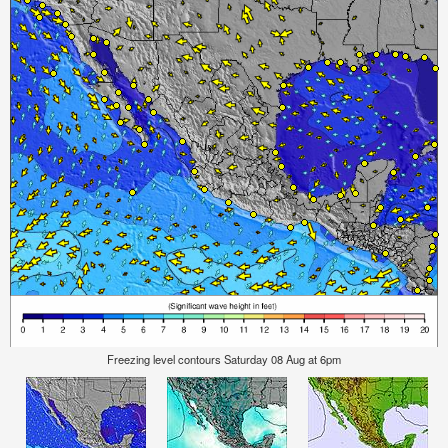
Freezing level contours Saturday 08 Aug at 6pm