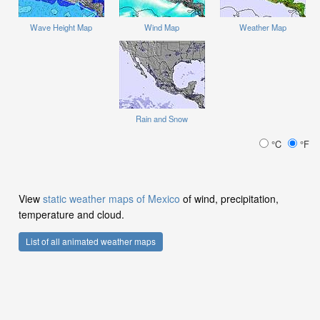
Wave Height Map
Wind Map
Weather Map
Rain and Snow
°C
°F
View
static weather maps of Mexico
of wind, precipitation,
temperature and cloud.
List of all animated weather maps