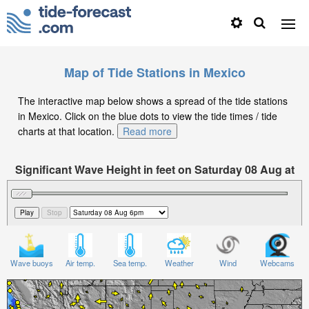
Map of Tide Stations in Mexico
The interactive map below shows a spread of the tide stations
in Mexico. Click on the blue dots to view the tide times / tide
charts at that location.
Read more
Significant Wave Height in feet on Saturday 08 Aug at
6pm CST
Wave buoys
Air temp.
Sea temp.
Weather
Wind
Webcams