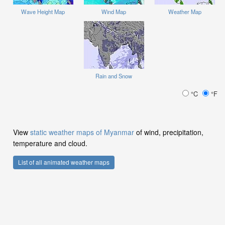
Wave Height Map
Wind Map
Weather Map
Rain and Snow
°C
°F
View
static weather maps of Myanmar
of wind, precipitation,
temperature and cloud.
List of all animated weather maps