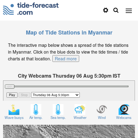
Map of Tide Stations in Myanmar
The interactive map below shows a spread of the tide stations
in Myanmar. Click on the blue dots to view the tide times / tide
charts at that location.
Read more
City Webcams Thursday 06 Aug 5:30pm IST
Significant Wave Height in feet on Thursday 06 Aug at
5:30pm IST
Wave buoys
Air temp.
Sea temp.
Weather
Wind
Webcams