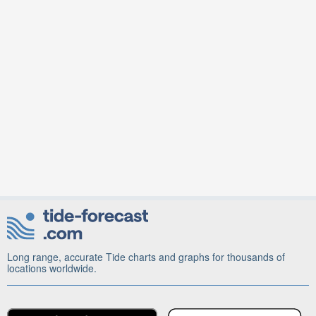
Long range, accurate Tide charts and graphs for thousands of
locations worldwide.