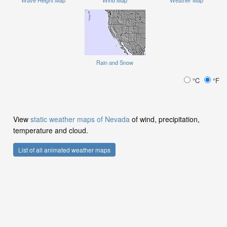
Wave Height Map
Wind Map
Weather Map
Rain and Snow
°C
°F
View
static weather maps of Nevada
of wind, precipitation,
temperature and cloud.
List of all animated weather maps