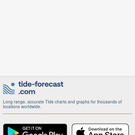
Long range, accurate Tide charts and graphs for thousands of
locations worldwide.