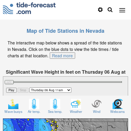
Map of Tide Stations in Nevada
The interactive map below shows a spread of the tide stations
in Nevada. Click on the blue dots to view the tide times / tide
charts at that location.
Read more
Significant Wave Height in feet on Thursday 06 Aug at
11am PDT
Wave buoys
Air temp.
Sea temp.
Weather
Wind
Webcams