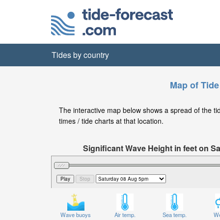
Tides by country
Map of Tide
The interactive map below shows a spread of the tide
times / tide charts at that location.
Significant Wave Height in feet on 
Wave buoys
Air temp.
Sea temp.
We