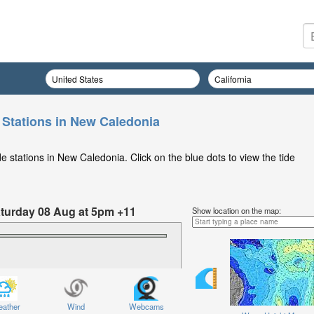
 Stations in New Caledonia
 stations in New Caledonia. Click on the blue dots to view the tide
Saturday 08 Aug at 5pm +11
Show location on the map:
ather
Wind
Webcams