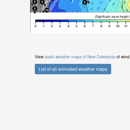
View
static weather maps of New Caledonia
of wind,
List of all animated weather maps