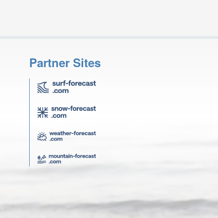
Partner Sites