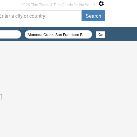
2026 Tide Times & Tide Charts for the World