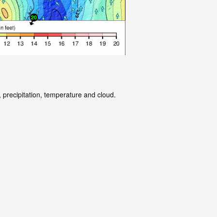
 precipitation, temperature and cloud.