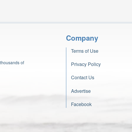
Company
Terms of Use
 thousands of
Privacy Policy
Contact Us
Advertise
Facebook