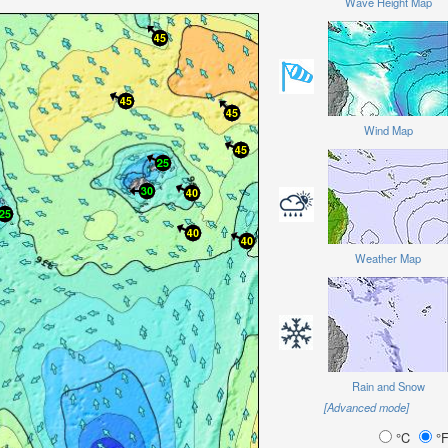
Wave Height Map
Wind Map
Weather Map
Rain and Snow
[Advanced mode]
°C
°