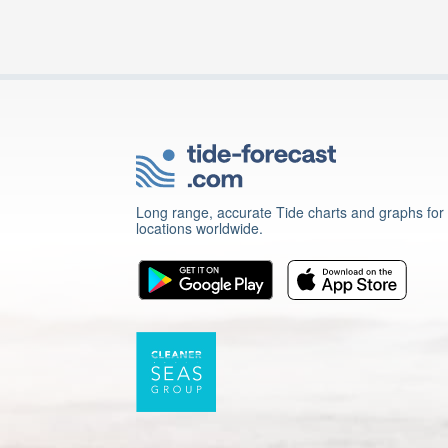
Long range, accurate Tide charts and graphs for
locations worldwide.