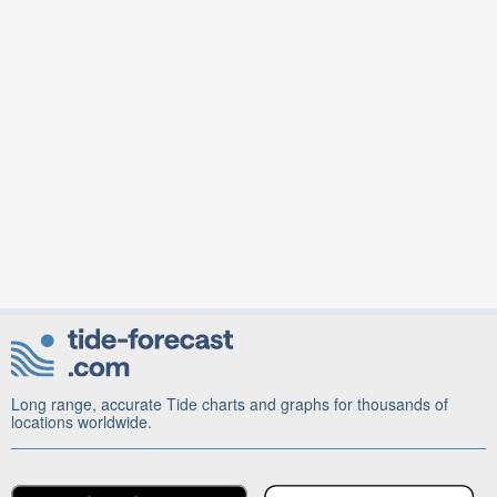
Long range, accurate Tide charts and graphs for thousands of
locations worldwide.