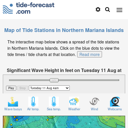
Map of Tide Stations in Northern Mariana Islands
The interactive map below shows a spread of the tide stations
in Northern Mariana Islands. Click on the blue dots to view the
tide times / tide charts at that location.
Read more
Significant Wave Height in feet on Tuesday 11 Aug at
4am ChST
Wave buoys
Air temp.
Sea temp.
Weather
Wind
Webcams