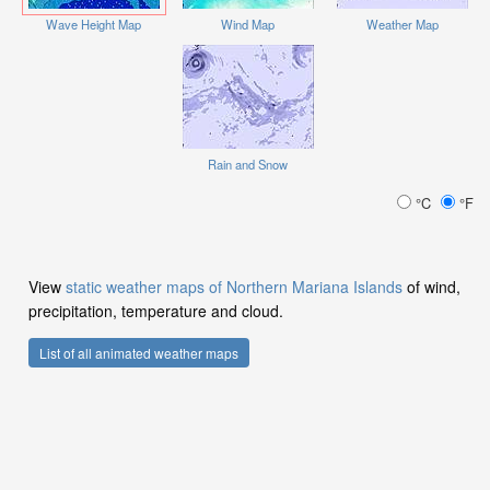
Wave Height Map
Wind Map
Weather Map
Rain and Snow
°C
°F
View
static weather maps of Northern Mariana Islands
of wind,
precipitation, temperature and cloud.
List of all animated weather maps