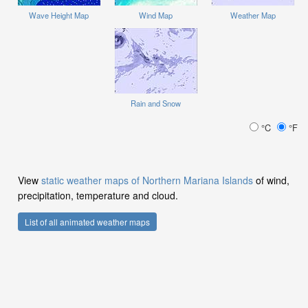
Wave Height Map
Wind Map
Weather Map
Rain and Snow
°C
°F
View
static weather maps of Northern Mariana Islands
of wind,
precipitation, temperature and cloud.
List of all animated weather maps