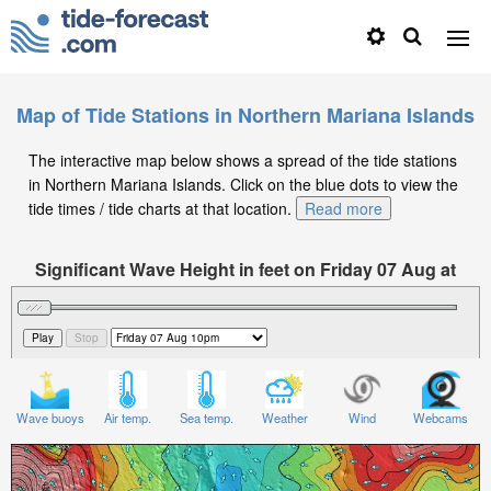
Map of Tide Stations in Northern Mariana Islands
The interactive map below shows a spread of the tide stations
in Northern Mariana Islands. Click on the blue dots to view the
tide times / tide charts at that location.
Read more
Significant Wave Height in feet on Friday 07 Aug at
10pm ChST
Wave buoys
Air temp.
Sea temp.
Weather
Wind
Webcams