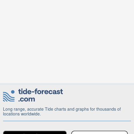
Long range, accurate Tide charts and graphs for thousands of
locations worldwide.