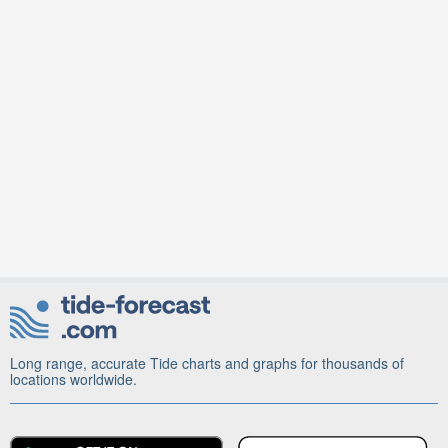
Long range, accurate Tide charts and graphs for thousands of
locations worldwide.