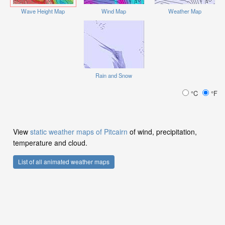
Wave Height Map
Wind Map
Weather Map
Rain and Snow
°C
°F
View
static weather maps of Pitcairn
of wind, precipitation,
temperature and cloud.
List of all animated weather maps