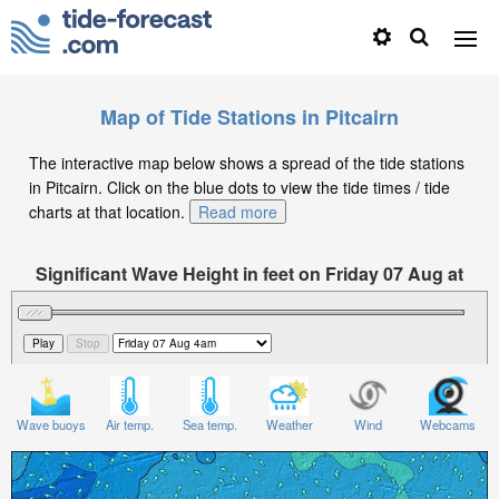
Map of Tide Stations in Pitcairn
The interactive map below shows a spread of the tide stations
in Pitcairn. Click on the blue dots to view the tide times / tide
charts at that location.
Read more
Significant Wave Height in feet on Friday 07 Aug at
4am -08
Wave buoys
Air temp.
Sea temp.
Weather
Wind
Webcams