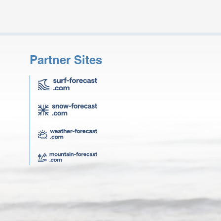
Partner Sites