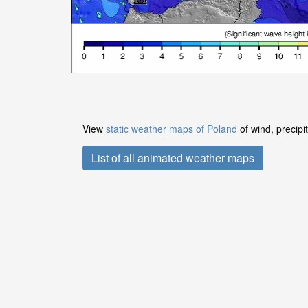
View
static weather maps of Poland
of wind, precipi
List of all animated weather maps