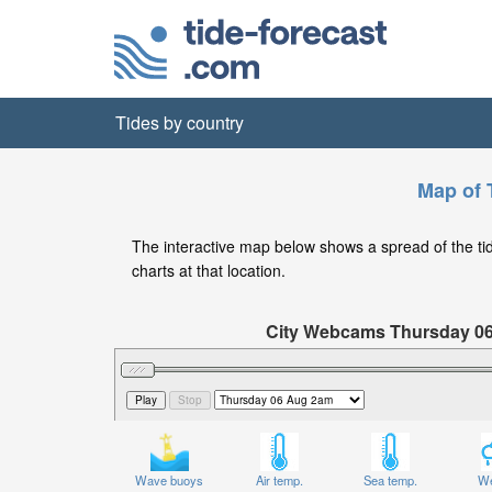
Tides by country
Map of 
The interactive map below shows a spread of the tide 
charts at that location.
City Webcams Thursday 0
Significant Wave Height in feet on T
Wave buoys
Air temp.
Sea temp.
We