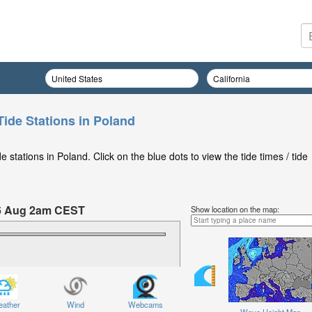
Tide Stations in Poland
stations in Poland. Click on the blue dots to view the tide times / tide
6 Aug 2am CEST
Show location on the map:
hursday 06 Aug at 2am CEST
ather
Wind
Webcams