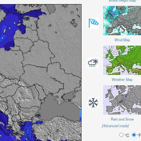
Wave Height Map
Wind Map
Weather Map
Rain and Snow
[Advanced mode]
°C
°