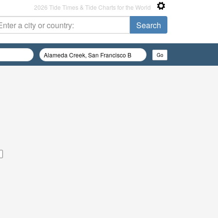
2026 Tide Times & Tide Charts for the World