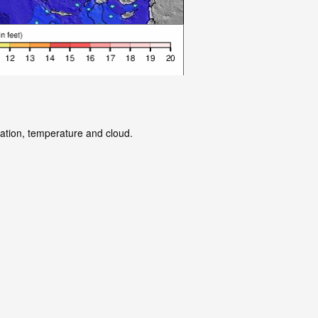
tation, temperature and cloud.