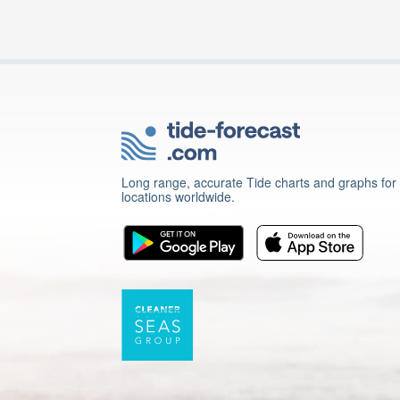
Long range, accurate Tide charts and graphs for
locations worldwide.