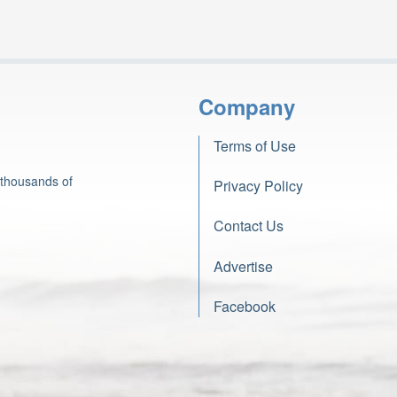
Company
Terms of Use
 thousands of
Privacy Policy
Contact Us
Advertise
Facebook