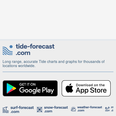
Long range, accurate Tide charts and graphs for thousands of
locations worldwide.