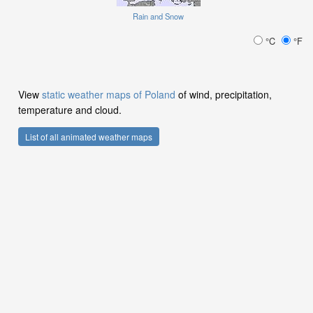
Rain and Snow
°C
°F
View
static weather maps of Poland
of wind, precipitation,
temperature and cloud.
List of all animated weather maps