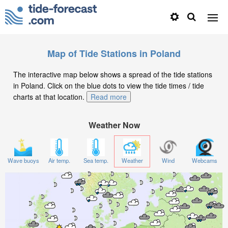
Map of Tide Stations in Poland
The interactive map below shows a spread of the tide stations
in Poland. Click on the blue dots to view the tide times / tide
charts at that location.
Read more
Weather Now
Wave buoys
Air temp.
Sea temp.
Weather
Wind
Webcams