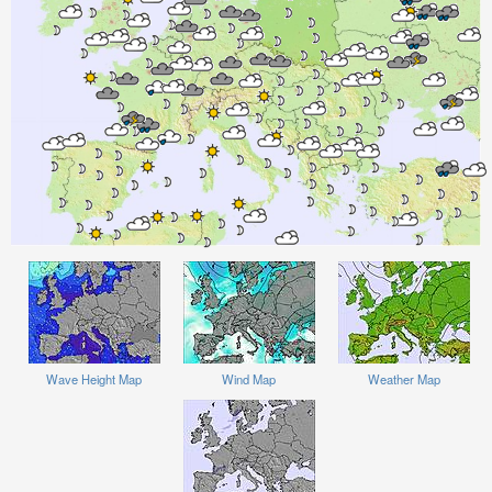
Wave Height Map
Wind Map
Weather Map