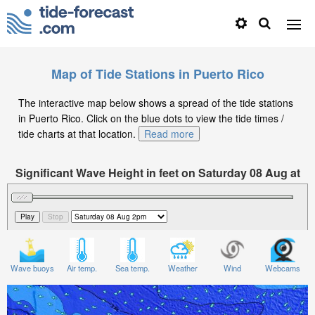
Map of Tide Stations in Puerto Rico
The interactive map below shows a spread of the tide stations
in Puerto Rico. Click on the blue dots to view the tide times /
tide charts at that location.
Read more
Significant Wave Height in feet on Saturday 08 Aug at
2pm AST
Wave buoys
Air temp.
Sea temp.
Weather
Wind
Webcams