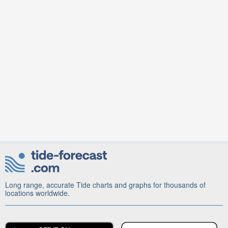
Long range, accurate Tide charts and graphs for thousands of
locations worldwide.