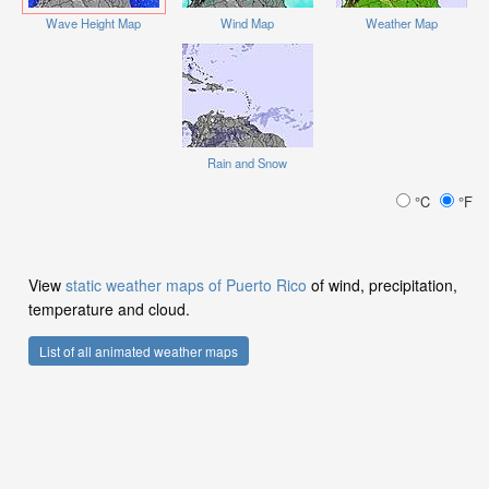
Wave Height Map
Wind Map
Weather Map
Rain and Snow
°C
°F
View
static weather maps of Puerto Rico
of wind, precipitation,
temperature and cloud.
List of all animated weather maps