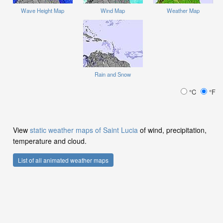
Wave Height Map
Wind Map
Weather Map
Rain and Snow
°C
°F
View
static weather maps of Saint Lucia
of wind, precipitation,
temperature and cloud.
List of all animated weather maps