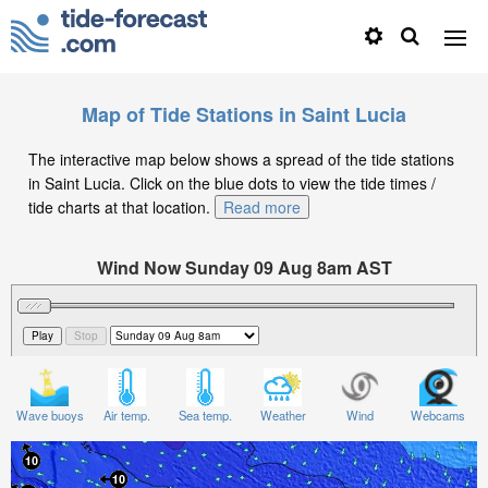
Map of Tide Stations in Saint Lucia
The interactive map below shows a spread of the tide stations
in Saint Lucia. Click on the blue dots to view the tide times /
tide charts at that location.
Read more
Wind Now Sunday 09 Aug 8am AST
Significant Wave Height in feet on Sunday 09 Aug at
8am AST
Wave buoys
Air temp.
Sea temp.
Weather
Wind
Webcams