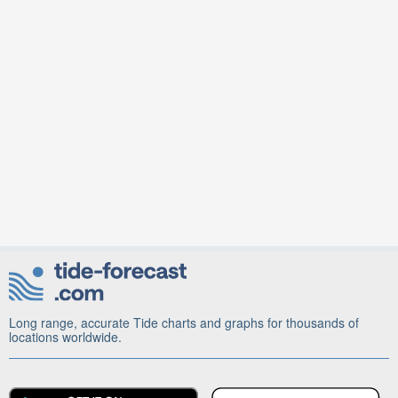
Long range, accurate Tide charts and graphs for thousands of
locations worldwide.