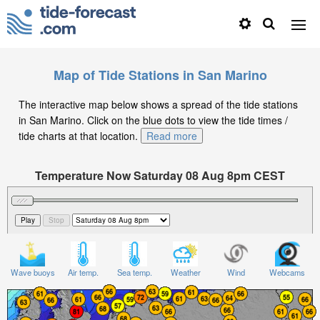
Map of Tide Stations in San Marino
The interactive map below shows a spread of the tide stations
in San Marino. Click on the blue dots to view the tide times /
tide charts at that location.
Read more
Temperature Now Saturday 08 Aug 8pm CEST
Significant Wave Height in feet on Saturday 08 Aug at
8pm CEST
Wave buoys
Air temp.
Sea temp.
Weather
Wind
Webcams