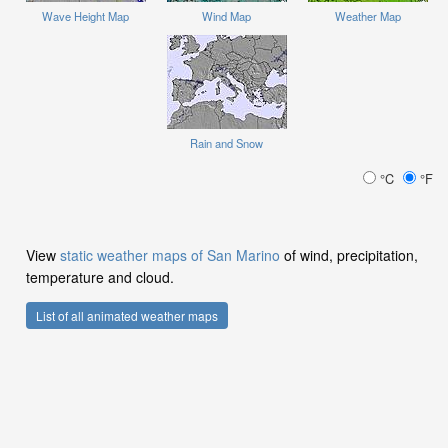
Wave Height Map
Wind Map
Weather Map
Rain and Snow
°C
°F
View
static weather maps of San Marino
of wind, precipitation,
temperature and cloud.
List of all animated weather maps