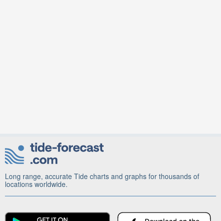
Long range, accurate Tide charts and graphs for thousands of
locations worldwide.