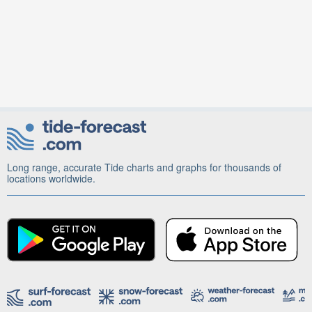
Long range, accurate Tide charts and graphs for thousands of
locations worldwide.