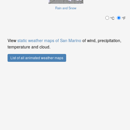
Rain and Snow
°C
°F
View
static weather maps of San Marino
of wind, precipitation,
temperature and cloud.
List of all animated weather maps