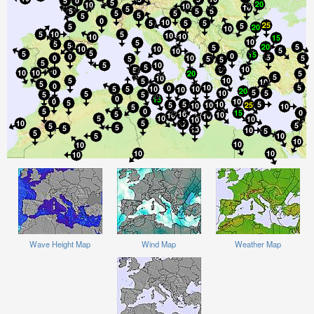
Wave Height Map
Wind Map
Weather Map