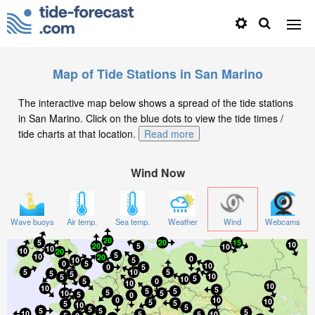
Map of Tide Stations in San Marino
The interactive map below shows a spread of the tide stations
in San Marino. Click on the blue dots to view the tide times /
tide charts at that location.
Read more
Wind Now
Wave buoys
Air temp.
Sea temp.
Weather
Wind
Webcams