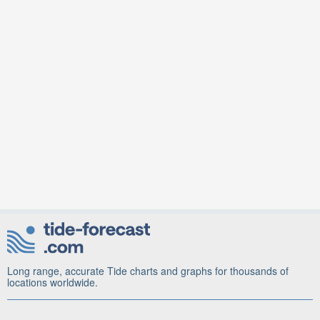
Long range, accurate Tide charts and graphs for thousands of
locations worldwide.