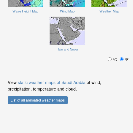
Wave Height Map
Wind Map
Weather Map
Rain and Snow
°C
°F
View
static weather maps of Saudi Arabia
of wind,
precipitation, temperature and cloud.
List of all animated weather maps