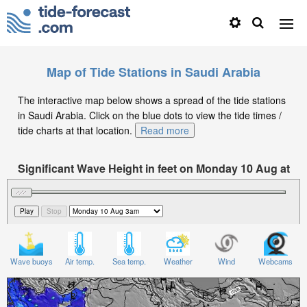
Map of Tide Stations in Saudi Arabia
The interactive map below shows a spread of the tide stations
in Saudi Arabia. Click on the blue dots to view the tide times /
tide charts at that location.
Read more
Significant Wave Height in feet on Monday 10 Aug at
3am +03
Wave buoys
Air temp.
Sea temp.
Weather
Wind
Webcams