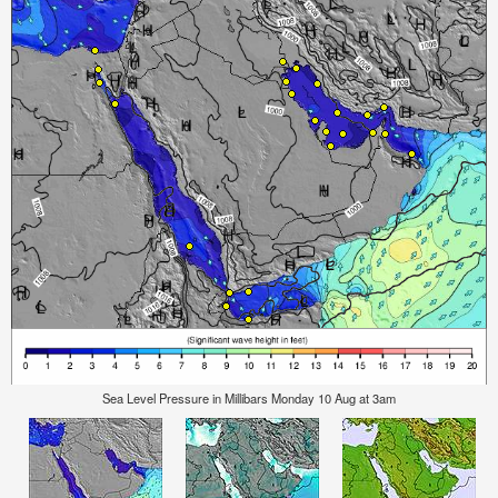
Sea Level Pressure in Millibars Monday 10 Aug at 3am