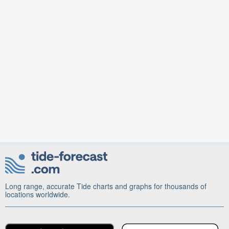
Long range, accurate Tide charts and graphs for thousands of
locations worldwide.