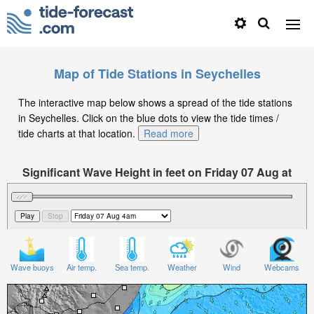
Map of Tide Stations in Seychelles
The interactive map below shows a spread of the tide stations
in Seychelles. Click on the blue dots to view the tide times /
tide charts at that location.
Read more
Significant Wave Height in feet on Friday 07 Aug at
4am +04
Wave buoys
Air temp.
Sea temp.
Weather
Wind
Webcams