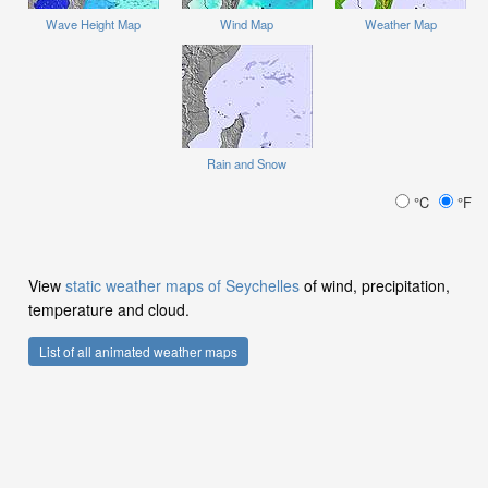
Wave Height Map
Wind Map
Weather Map
Rain and Snow
°C
°F
View
static weather maps of Seychelles
of wind, precipitation,
temperature and cloud.
List of all animated weather maps