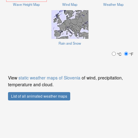
Wave Height Map
Wind Map
Weather Map
Rain and Snow
°C
°F
View
static weather maps of Slovenia
of wind, precipitation,
temperature and cloud.
List of all animated weather maps