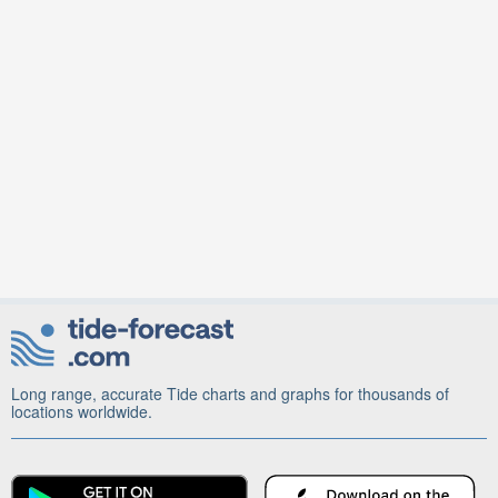
Long range, accurate Tide charts and graphs for thousands of
locations worldwide.