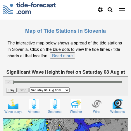
Map of Tide Stations in Slovenia
The interactive map below shows a spread of the tide stations
in Slovenia. Click on the blue dots to view the tide times / tide
charts at that location.
Read more
Significant Wave Height in feet on Saturday 08 Aug at
8pm CEST
Wave buoys
Air temp.
Sea temp.
Weather
Wind
Webcams