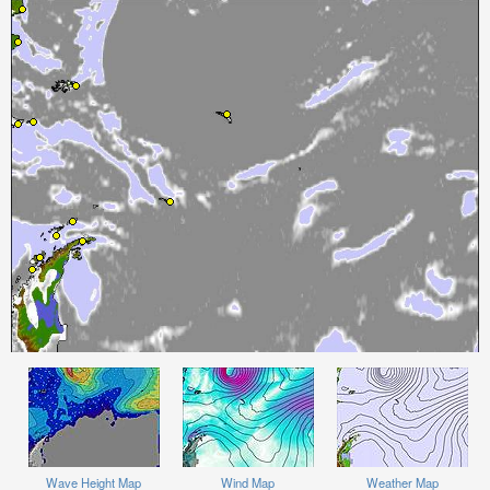
Wave Height Map
Wind Map
Weather Map