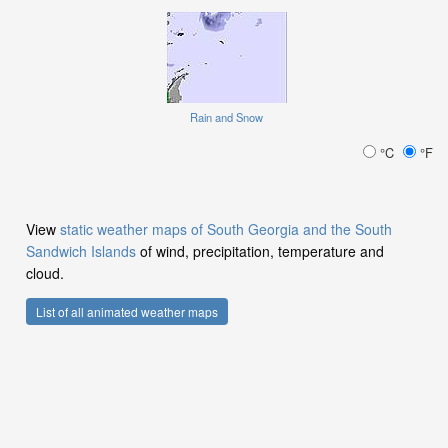
Rain and Snow
°C
°F
View
static weather maps of South Georgia and the South
Sandwich Islands
of wind, precipitation, temperature and
cloud.
List of all animated weather maps