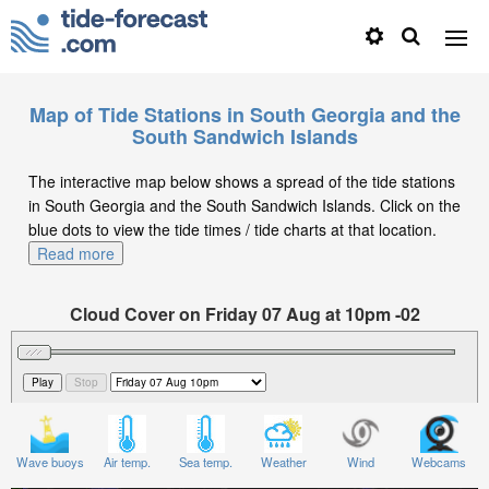
Map of Tide Stations in South Georgia and the
South Sandwich Islands
The interactive map below shows a spread of the tide stations
in South Georgia and the South Sandwich Islands. Click on the
blue dots to view the tide times / tide charts at that location.
Read more
Cloud Cover on Friday 07 Aug at 10pm -02
Wave buoys
Air temp.
Sea temp.
Weather
Wind
Webcams