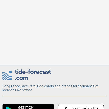
Long range, accurate Tide charts and graphs for thousands of
locations worldwide.