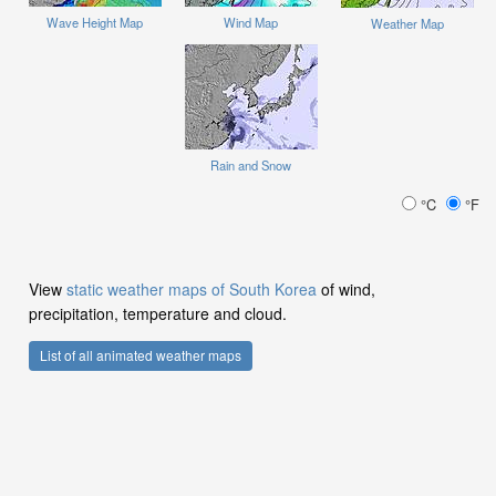
Wave Height Map
Wind Map
Weather Map
Rain and Snow
°C
°F
View
static weather maps of South Korea
of wind,
precipitation, temperature and cloud.
List of all animated weather maps