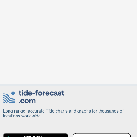
Long range, accurate Tide charts and graphs for thousands of
locations worldwide.