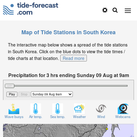
Map of Tide Stations in South Korea
The interactive map below shows a spread of the tide stations
in South Korea. Click on the blue dots to view the tide times /
tide charts at that location.
Read more
Precipitation for 3 hrs ending Sunday 09 Aug at 9am
KST
Wave buoys
Air temp.
Sea temp.
Weather
Wind
Webcams