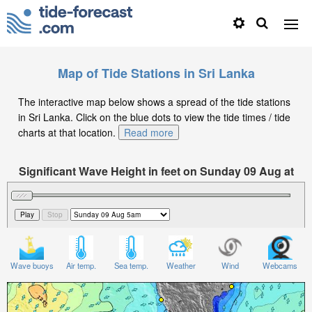
Map of Tide Stations in Sri Lanka
The interactive map below shows a spread of the tide stations
in Sri Lanka. Click on the blue dots to view the tide times / tide
charts at that location.
Read more
Significant Wave Height in feet on Sunday 09 Aug at
5am +05
Wave buoys
Air temp.
Sea temp.
Weather
Wind
Webcams