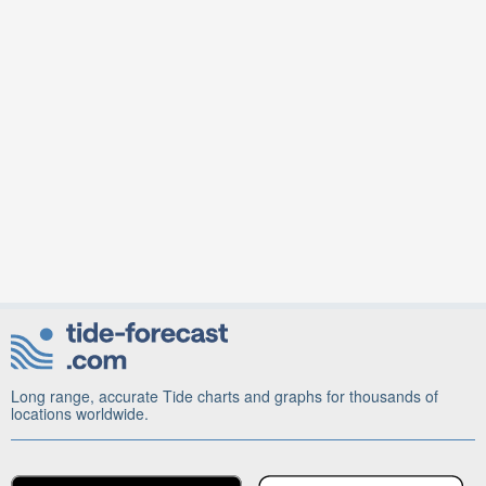
Long range, accurate Tide charts and graphs for thousands of
locations worldwide.