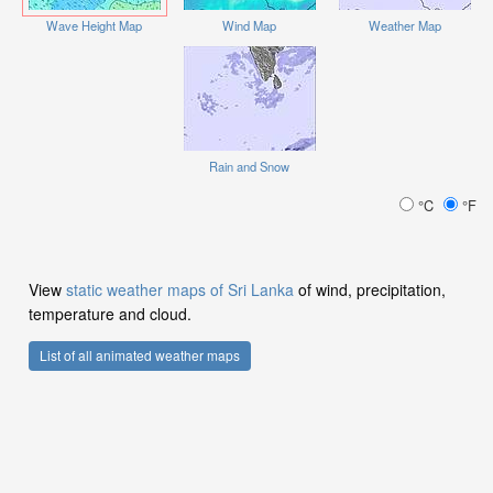
Wave Height Map
Wind Map
Weather Map
Rain and Snow
°C
°F
View
static weather maps of Sri Lanka
of wind, precipitation,
temperature and cloud.
List of all animated weather maps