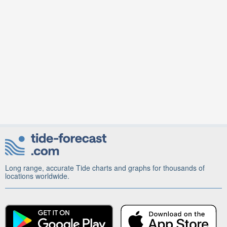
Long range, accurate Tide charts and graphs for thousands of
locations worldwide.