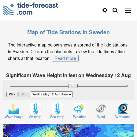
Map of Tide Stations in Sweden
The interactive map below shows a spread of the tide stations
in Sweden. Click on the blue dots to view the tide times / tide
charts at that location.
Read more
Significant Wave Height in feet on Wednesday 12 Aug
at 8am CEST
Wave buoys
Air temp.
Sea temp.
Weather
Wind
Webcams