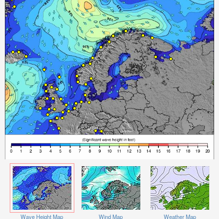
Wave Height Map
Wind Map
Weather Map