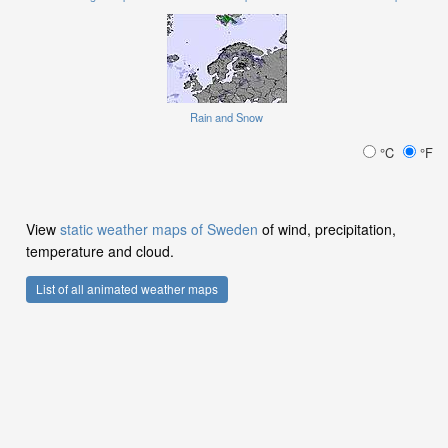
Rain and Snow
°C
°F
View
static weather maps of Sweden
of wind, precipitation,
temperature and cloud.
List of all animated weather maps