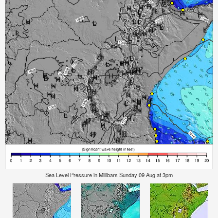
Sea Level Pressure in Millibars Sunday 09 Aug at 3pm