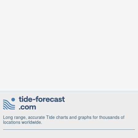
Long range, accurate Tide charts and graphs for thousands of
locations worldwide.