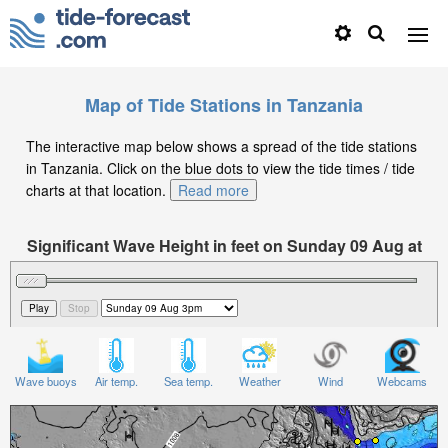
Map of Tide Stations in Tanzania
The interactive map below shows a spread of the tide stations
in Tanzania. Click on the blue dots to view the tide times / tide
charts at that location.
Read more
Significant Wave Height in feet on Sunday 09 Aug at
3pm EAT
Wave buoys
Air temp.
Sea temp.
Weather
Wind
Webcams