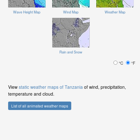
Wave Height Map
Wind Map
Weather Map
Rain and Snow
°C
°F
View
static weather maps of Tanzania
of wind, precipitation,
temperature and cloud.
List of all animated weather maps