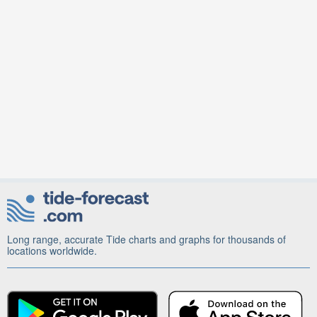
Long range, accurate Tide charts and graphs for thousands of
locations worldwide.