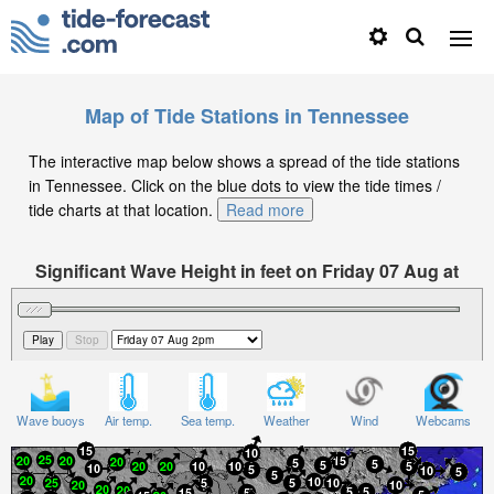
Map of Tide Stations in Tennessee
The interactive map below shows a spread of the tide stations
in Tennessee. Click on the blue dots to view the tide times /
tide charts at that location.
Read more
Significant Wave Height in feet on Friday 07 Aug at
2pm EDT
Wave buoys
Air temp.
Sea temp.
Weather
Wind
Webcams