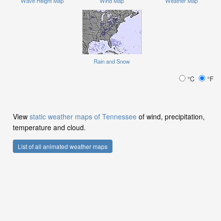
Wave Height Map
Wind Map
Weather Map
Rain and Snow
°C
°F
View
static weather maps of Tennessee
of wind, precipitation,
temperature and cloud.
List of all animated weather maps