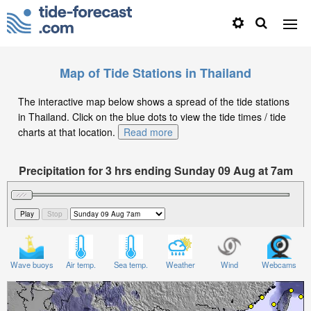
Map of Tide Stations in Thailand
The interactive map below shows a spread of the tide stations
in Thailand. Click on the blue dots to view the tide times / tide
charts at that location.
Read more
Precipitation for 3 hrs ending Sunday 09 Aug at 7am
+07
Wave buoys
Air temp.
Sea temp.
Weather
Wind
Webcams