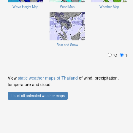
Wave Height Map
Wind Map
Weather Map
Rain and Snow
°C
°F
View
static weather maps of Thailand
of wind, precipitation,
temperature and cloud.
List of all animated weather maps