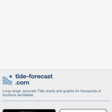
Long range, accurate Tide charts and graphs for thousands of
locations worldwide.