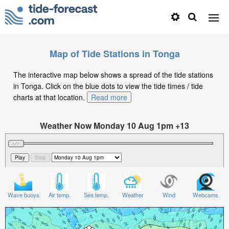
Map of Tide Stations in Tonga
The interactive map below shows a spread of the tide stations
in Tonga. Click on the blue dots to view the tide times / tide
charts at that location.
Read more
Weather Now Monday 10 Aug 1pm +13
Significant Wave Height in feet on Monday 10 Aug at
1pm +13
Wave buoys
Air temp.
Sea temp.
Weather
Wind
Webcams