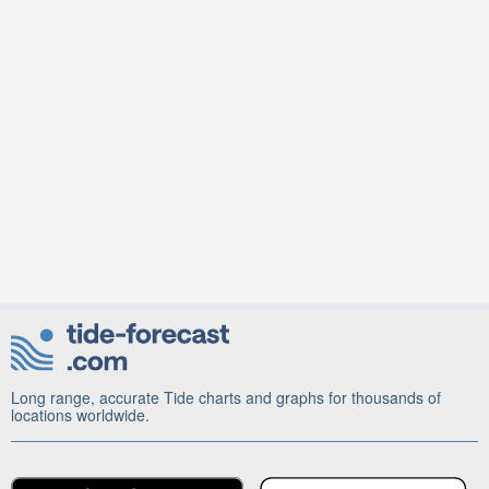
Long range, accurate Tide charts and graphs for thousands of
locations worldwide.