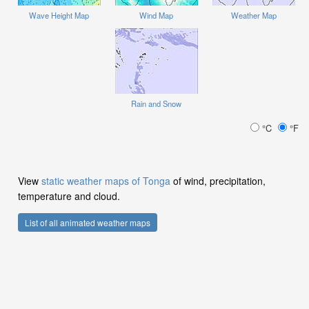
Wave Height Map
Wind Map
Weather Map
Rain and Snow
°C
°F
View
static weather maps of Tonga
of wind, precipitation,
temperature and cloud.
List of all animated weather maps