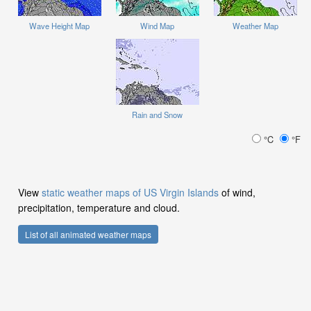
Wave Height Map
Wind Map
Weather Map
Rain and Snow
°C
°F
View
static weather maps of US Virgin Islands
of wind,
precipitation, temperature and cloud.
List of all animated weather maps