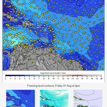
Freezing level contours Friday 07 Aug at 2pm