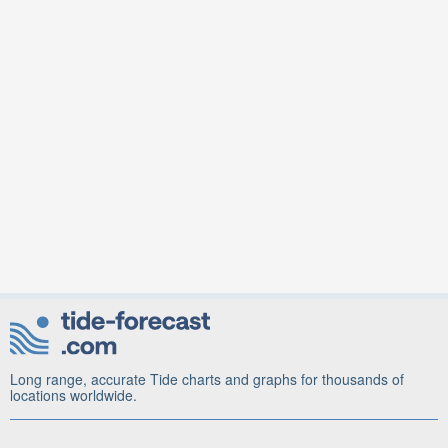
Long range, accurate Tide charts and graphs for thousands of
locations worldwide.