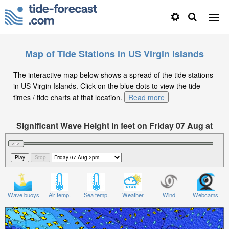
Map of Tide Stations in US Virgin Islands
The interactive map below shows a spread of the tide stations
in US Virgin Islands. Click on the blue dots to view the tide
times / tide charts at that location.
Read more
Significant Wave Height in feet on Friday 07 Aug at
2pm AST
Wave buoys
Air temp.
Sea temp.
Weather
Wind
Webcams