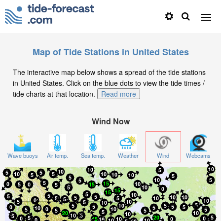
Map of Tide Stations in United States
The interactive map below shows a spread of the tide stations
in United States. Click on the blue dots to view the tide times /
tide charts at that location.
Read more
Wind Now
Wave buoys
Air temp.
Sea temp.
Weather
Wind
Webcams