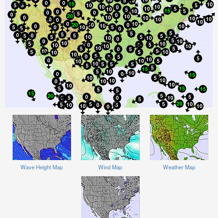
Wave Height Map
Wind Map
Weather Map