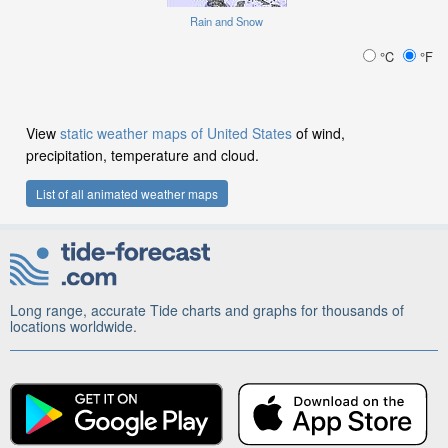
Rain and Snow
°C
°F
View
static weather maps of United States
of wind,
precipitation, temperature and cloud.
List of all animated weather maps
Long range, accurate Tide charts and graphs for thousands of
locations worldwide.