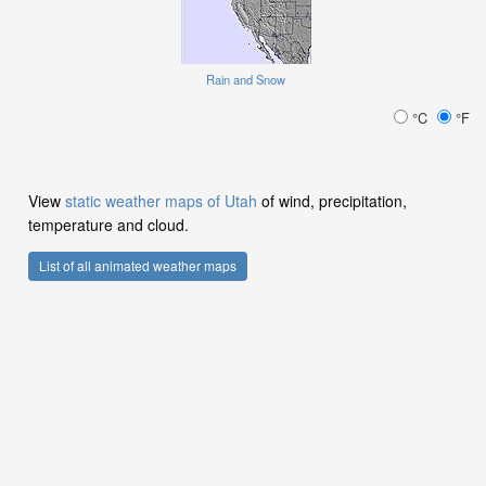
Rain and Snow
°C
°F
View
static weather maps of Utah
of wind, precipitation,
temperature and cloud.
List of all animated weather maps