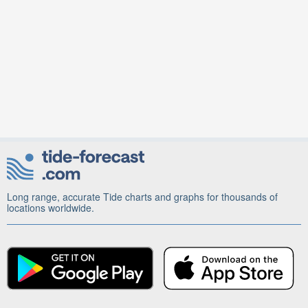
Long range, accurate Tide charts and graphs for thousands of
locations worldwide.