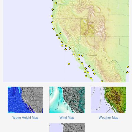
Wave Height Map
Wind Map
Weather Map