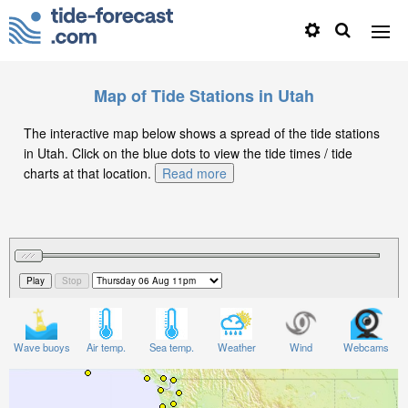
Map of Tide Stations in Utah
The interactive map below shows a spread of the tide stations
in Utah. Click on the blue dots to view the tide times / tide
charts at that location.
Read more
Wave buoys
Air temp.
Sea temp.
Weather
Wind
Webcams