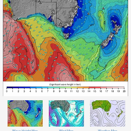
Wave Height Map
Wind Map
Weather Map