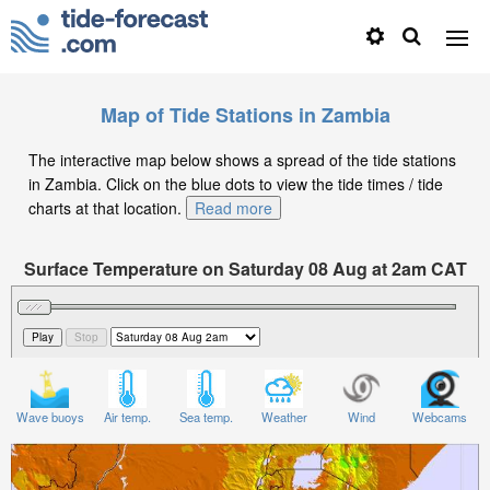
Map of Tide Stations in Zambia
The interactive map below shows a spread of the tide stations
in Zambia. Click on the blue dots to view the tide times / tide
charts at that location.
Read more
Surface Temperature on Saturday 08 Aug at 2am CAT
Wave buoys
Air temp.
Sea temp.
Weather
Wind
Webcams