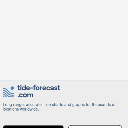
Long range, accurate Tide charts and graphs for thousands of
locations worldwide.