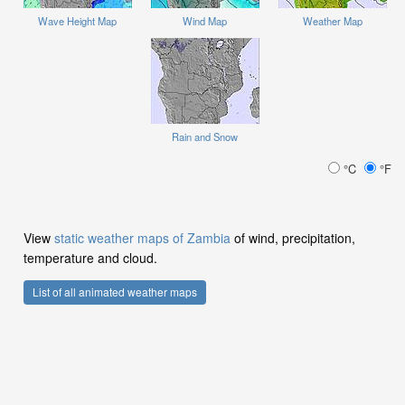
Wave Height Map
Wind Map
Weather Map
Rain and Snow
°C
°F
View
static weather maps of Zambia
of wind, precipitation,
temperature and cloud.
List of all animated weather maps