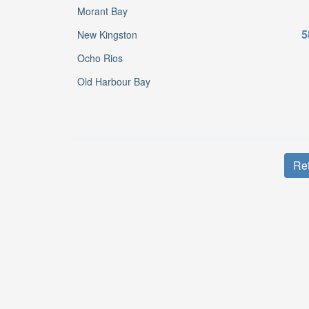
Morant Bay
5
New Kingston
Ocho Rios
Old Harbour Bay
Ret