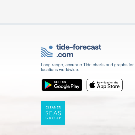
Long range, accurate Tide charts and graphs for
locations worldwide.