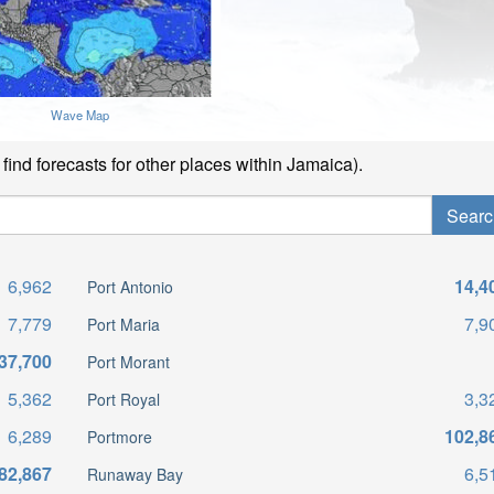
Wave Map
find forecasts for other places within Jamaica).
6,962
14,4
Port Antonio
7,779
7,9
Port Maria
37,700
Port Morant
5,362
3,3
Port Royal
6,289
102,8
Portmore
82,867
6,5
Runaway Bay