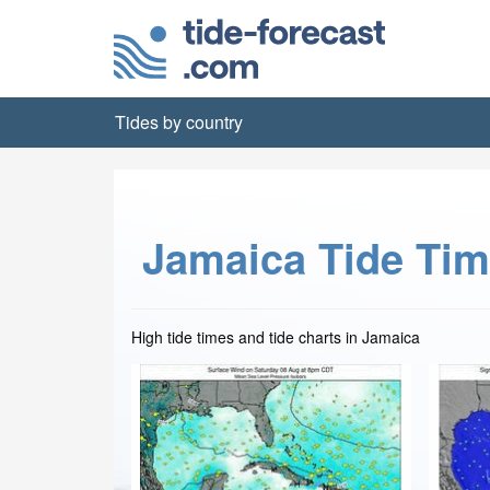
Tides by country
Jamaica Tide Ti
High tide times and tide charts in Jamaica