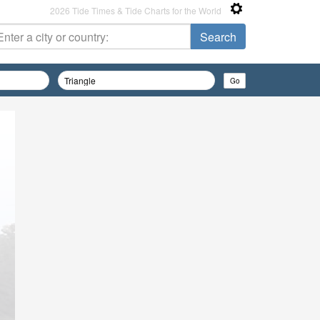
2026 Tide Times & Tide Charts for the World