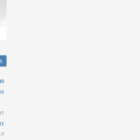
00
06
27
61
17