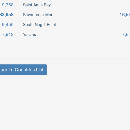
9,368
Saint Anns Bay
83,958
16,5
Savanna-la-Mar
9,450
South Negril Point
7,912
7,6
Yallahs
urn To Countries List