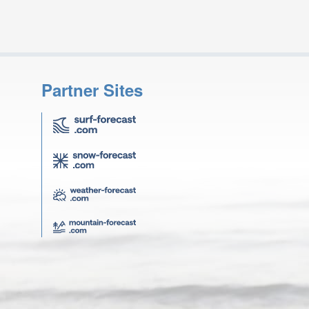
Partner Sites