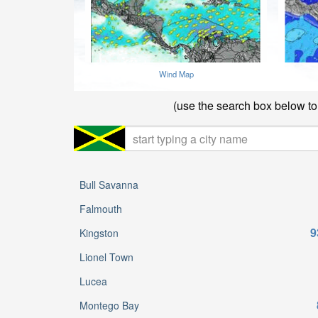
Wind Map
(use the search box below to 
Bull Savanna
Falmouth
9
Kingston
Lionel Town
Lucea
Montego Bay