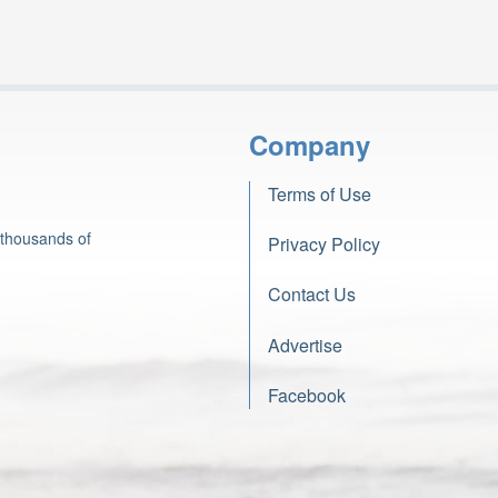
Company
Terms of Use
 thousands of
Privacy Policy
Contact Us
Advertise
Facebook