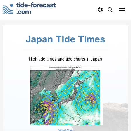
Japan Tide Times
High tide times and tide charts in Japan
Wind Map