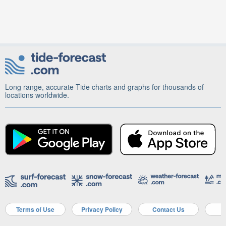
Long range, accurate Tide charts and graphs for thousands of
locations worldwide.
Terms of Use
Privacy Policy
Contact Us
A