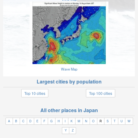
Wave Map
Largest cities by population
Top 10 cities
Top 100 cities
All other places in Japan
A
B
C
D
E
F
G
H
I
K
M
N
O
R
S
T
U
W
Y
Z