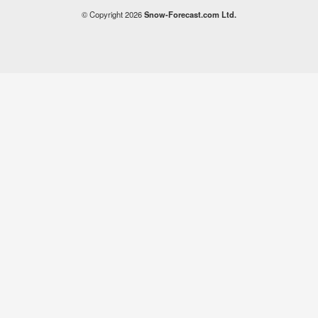
© Copyright 2026
Snow-Forecast.com Ltd.