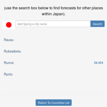
(use the search box below to find forecasts for other places
within Japan).
Rausu
Rubesibetu
Rumoi
26,454
Ryotu
Return To Countries List