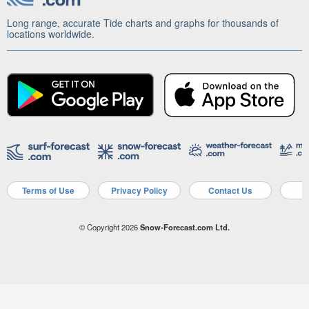
Long range, accurate Tide charts and graphs for thousands of
locations worldwide.
Terms of Use
Privacy Policy
Contact Us
A
© Copyright 2026
Snow-Forecast.com Ltd.