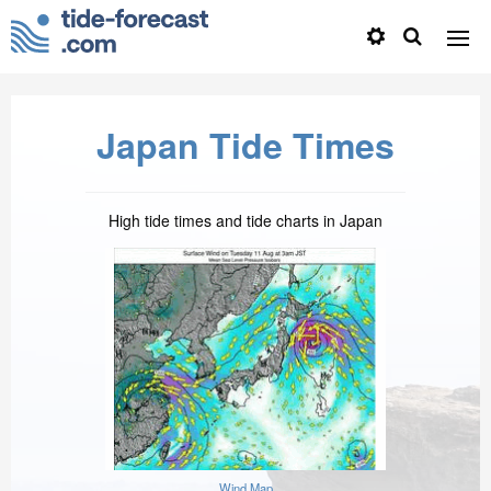
Japan Tide Times
High tide times and tide charts in Japan
Wind Map