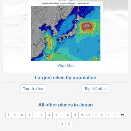
Wave Map
Largest cities by population
Top 10 cities
Top 100 cities
All other places in Japan
A
B
C
D
E
F
G
H
I
K
M
N
O
R
S
T
U
W
Y
Z