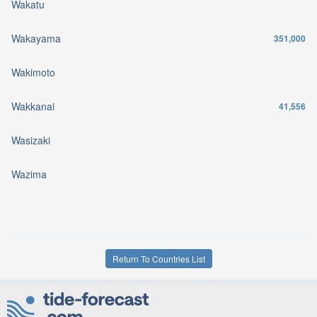
Wakatu
Wakayama
351,000
Wakimoto
Wakkanai
41,556
Wasizaki
Wazima
Return To Countries List