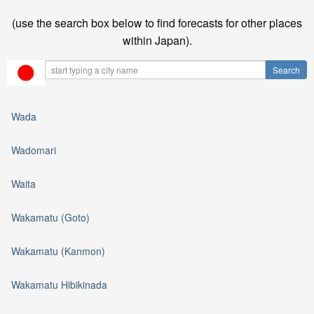
(use the search box below to find forecasts for other places
within Japan).
Wada
Wadomari
Waita
Wakamatu (Goto)
Wakamatu (Kanmon)
Wakamatu Hibikinada