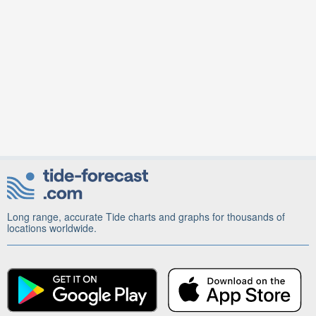
Long range, accurate Tide charts and graphs for thousands of
locations worldwide.