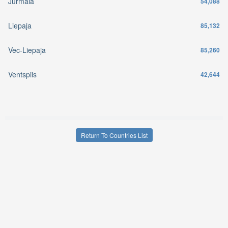
Jurmala
54,088
Liepaja
85,132
Vec-Liepaja
85,260
Ventspils
42,644
Return To Countries List