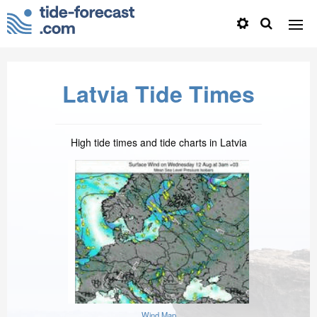
Latvia Tide Times
High tide times and tide charts in Latvia
Wind Map