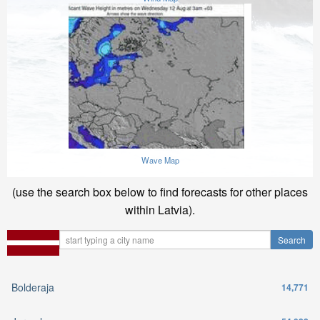
Wave Map
(use the search box below to find forecasts for other places
within Latvia).
Bolderaja
14,771