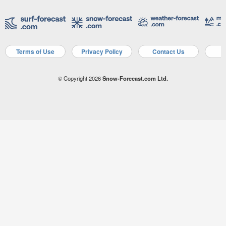
Terms of Use
Privacy Policy
Contact Us
A
© Copyright 2026
Snow-Forecast.com Ltd.