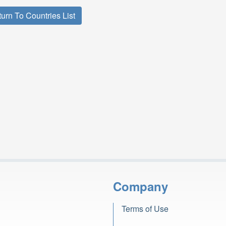
urn To Countries List
Company
Terms of Use