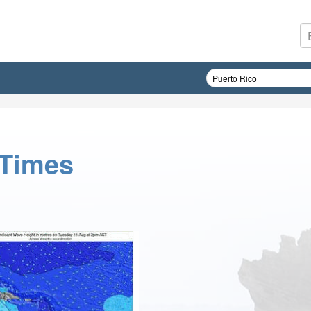
 Times