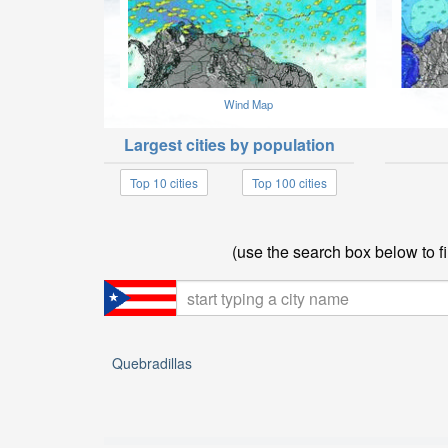
Wind Map
Largest cities by population
Top 10 cities
Top 100 cities
(use the search box below to fi
Quebradillas