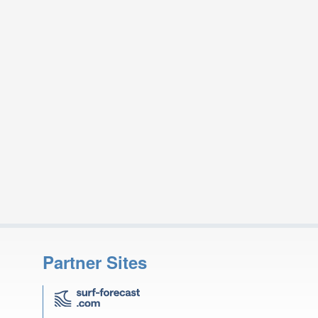
Partner Sites