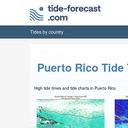
Tides by country
Puerto Rico Tide
High tide times and tide charts in Puerto Rico