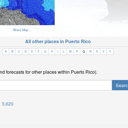
Wave Map
All other places in Puerto Rico
A
B
C
D
E
F
G
H
I
L
M
P
Q
R
S
V
Y
nd forecasts for other places within Puerto Rico).
5,620