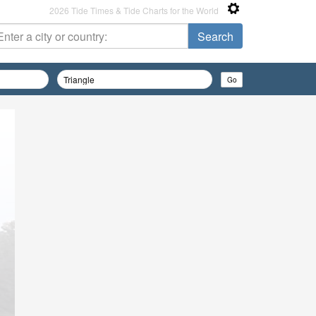
2026 Tide Times & Tide Charts for the World