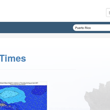
 Times