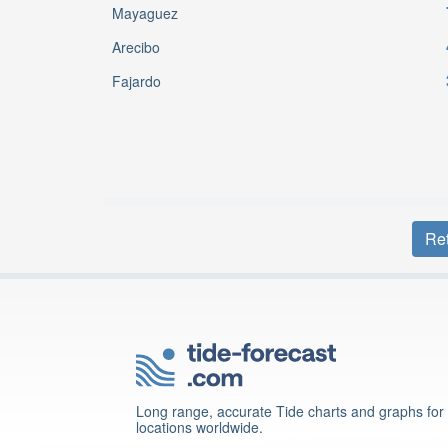
Mayaguez
Arecibo
Fajardo
Ret
Long range, accurate Tide charts and graphs for
locations worldwide.