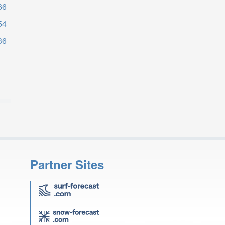
66
54
36
Partner Sites