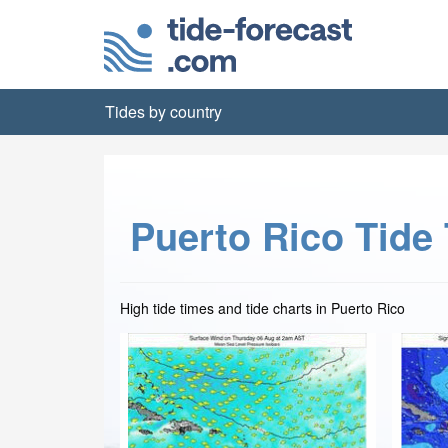
Tides by country
Puerto Rico Tide
High tide times and tide charts in Puerto Rico