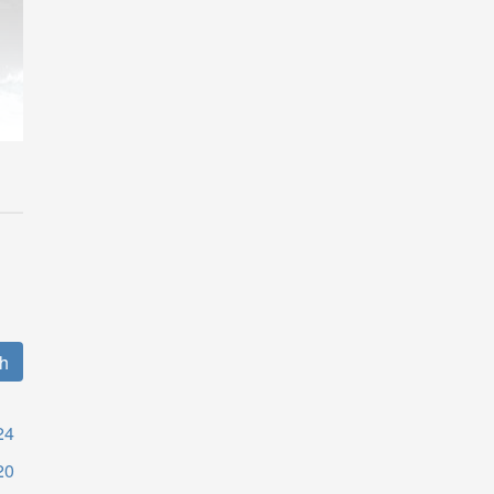
24
20