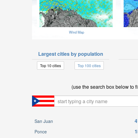
Wind Map
Largest cities by population
Top 10 cities
Top 100 cities
(use the search box below to fi
4
San Juan
1
Ponce