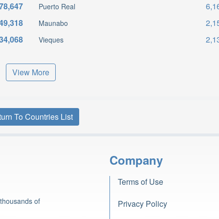
78,647
6,1
Puerto Real
49,318
2,1
Maunabo
34,068
2,1
Vieques
View More
urn To Countries List
Company
Terms of Use
 thousands of
Privacy Policy