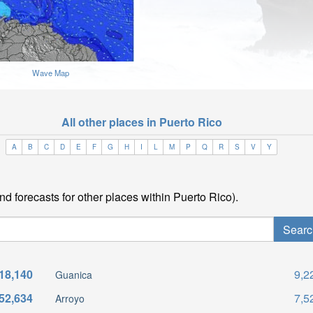
Wave Map
All other places in Puerto Rico
A
B
C
D
E
F
G
H
I
L
M
P
Q
R
S
V
Y
nd forecasts for other places within Puerto Rico).
18,140
9,2
Guanica
52,634
7,5
Arroyo