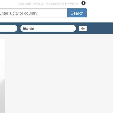
2026 Tide Times & Tide Charts for the World