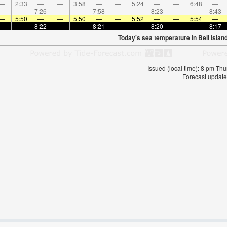
—
2:33
—
—
3:58
—
—
5:24
—
—
6:48
—
—
—
7:26
—
—
7:58
—
—
8:23
—
—
8:43
—
5:50
—
—
5:50
—
—
5:52
—
—
5:54
—
—
—
8:22
—
—
8:21
—
—
8:20
—
—
8:17
Today's sea temperature in Bell Islan
Issued (local time): 8 pm T
Forecast update