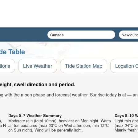
de Table
tions
Live Weather
Tide Station Map
Location 
ight, swell direction and period.
ong with the moon phase and forecast weather. Sunrise today is at — an
Days 5–7 Weather Summary
Days 8–10 
n,
Moderate rain (total 10mm), heaviest on Mon night. Warm
Light rain (t
he N
air temperatures (max 23°C on Wed afternoon, min 12°C
(max 24°C on
on Sun night). Wind will be generally light.
Mainly fresh