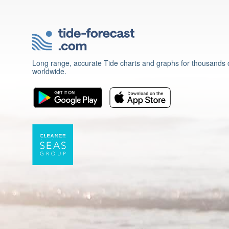
Long range, accurate Tide charts and graphs for thousands o
worldwide.