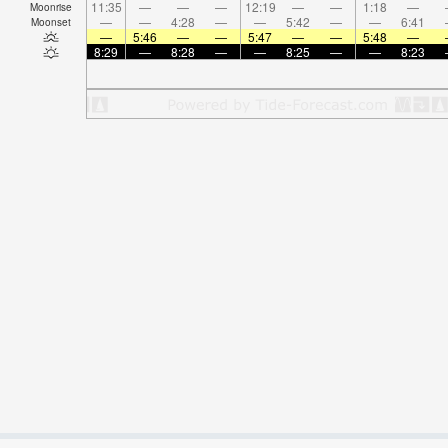
11:35
—
—
—
12:19
—
—
1:18
—
Moonrise
—
—
4:28
—
—
5:42
—
—
6:41
Moonset
—
5:46
—
—
5:47
—
—
5:48
—
8:29
—
8:28
—
—
8:25
—
—
8:23