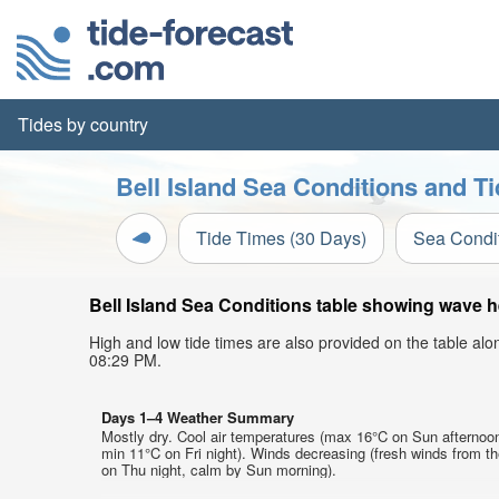
Tides by country
Bell Island Sea Conditions and Ti
Tide Times (30 Days)
Sea Condi
Bell Island Sea Conditions table showing wave he
High and low tide times are also provided on the table al
08:29 PM.
Days 1–4 Weather Summary
Mostly dry. Cool air temperatures (max 16°C on Sun afternoo
min 11°C on Fri night). Winds decreasing (fresh winds from t
on Thu night, calm by Sun morning).