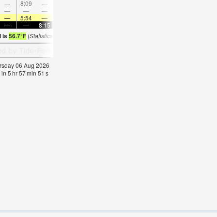
—
8:09
—
—
9:25
—
—
10:40
—
—
11:52
—
—
—
—
9:00
—
—
9:16
—
—
9:32
—
—
—
5:54
—
—
5:56
—
—
5:58
—
—
5:58
—
—
—
8:15
—
—
8:14
—
—
8:13
—
—
8:1
d is
56.7°F
(
Statistics for 06 Aug 1981-2005 – mean:
58
max:
62
min:
53
°
F
)
hursday 06 Aug 2026
 in
5
hr
57
min
51
s