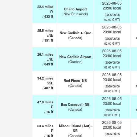
2026-08-05
22.4
miles
23:00 local
Charlo Airport
W
(New Brunswick)
(2026/08/06
/
633
ft
02:00 GMT)
2026-08-05
25.5
miles
23:00 local
New Carlisle 1- Que
ENE
(Canada)
(2026/08/06
/
151
ft
02:00 GMT)
2026-08-05
26.1
miles
23:00 local
New Carlisle Airport
ENE
(Quebec)
(2026/08/06
/
643
ft
02:00 GMT)
2026-08-05
34.2
miles
23:00 local
Red Pines- NB
SSE
(Canada)
(2026/08/06
/
407
ft
02:00 GMT)
2026-08-05
47.8
miles
23:00 local
Bas Caraquet- NB
E
(Canada)
(2026/08/06
/
16
ft
02:00 GMT)
2026-08-05
63.4
miles
Miscou Island (Aut)-
23:00 local
E
NB
(2026/08/06
/
16
ft
(Canada)