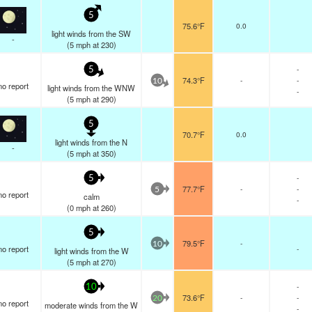
5
75.6°F
0.0
light winds from the SW
-
(
5
mph
at 230)
-
5
74.3°F
-
-
10
no report
light winds from the WNW
-
(
5
mph
at 290)
5
70.7°F
0.0
light winds from the N
-
(
5
mph
at 350)
-
5
77.7°F
-
-
5
no report
calm
-
(
0
mph
at 260)
5
79.5°F
-
10
no report
-
light winds from the W
(
5
mph
at 270)
-
10
73.6°F
-
-
20
no report
moderate winds from the W
-