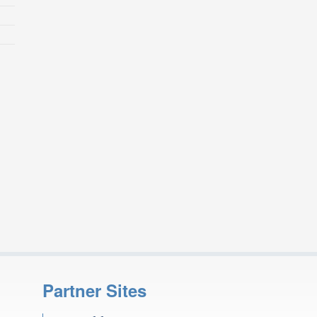
Partner Sites