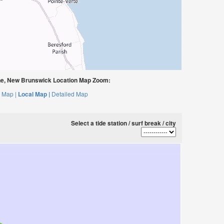
e, New Brunswick Location Map Zoom:
 Map |
Local Map |
Detailed Map
Select a tide station / surf break / city