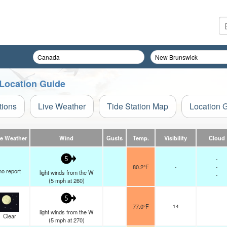
 Location Guide
tions
Live Weather
Tide Station Map
Location 
ve Weather
Wind
Gusts
Temp.
Visibility
Cloud
-
5
80.2°F
-
-
no report
light winds from the W
-
(
5
mph
at 260)
5
77.0°F
14
light winds from the W
Clear
(
5
mph
at 270)