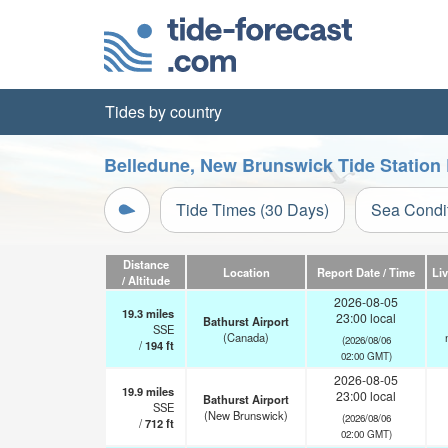
Tides by country
Belledune, New Brunswick Tide Station
Tide Times (30 Days)
Sea Condi
Distance
Location
Report Date / Time
Li
/ Altitude
2026-08-05
19.3
miles
23:00 local
Bathurst Airport
SSE
(Canada)
(2026/08/06
/
194
ft
02:00 GMT)
2026-08-05
19.9
miles
23:00 local
Bathurst Airport
SSE
(New Brunswick)
(2026/08/06
/
712
ft
02:00 GMT)