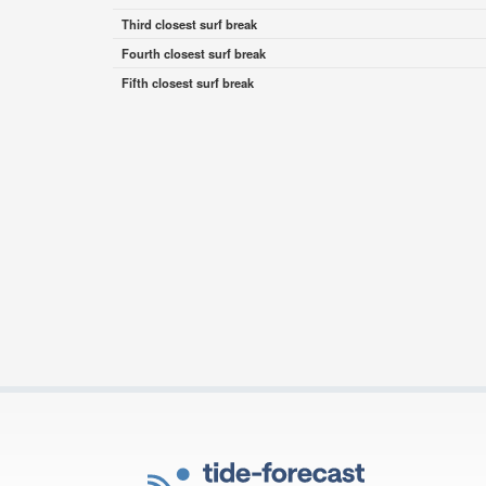
Third closest surf break
Fourth closest surf break
Fifth closest surf break