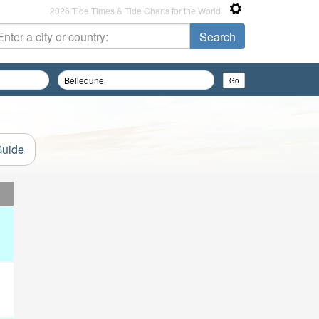
2026 Tide Times & Tide Charts for the World
Guide