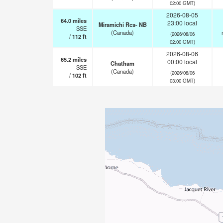
02:00 GMT)
2026-08-05
64.0
miles
23:00 local
Miramichi Rcs- NB
SSE
(Canada)
(2026/08/06
/
112
ft
02:00 GMT)
2026-08-06
65.2
miles
00:00 local
Chatham
SSE
(Canada)
(2026/08/06
/
102
ft
03:00 GMT)