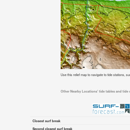
Use this relief map to navigate to tide stations, s
Other Nearby Locations' tide tables and tide
Closest surf break
Second closest surf break