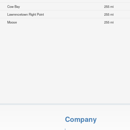
Cow Bay
255 mi
Lawrencetown Right Point
255 mi
Moose
255 mi
Company