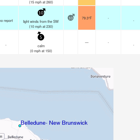
(
15
mph
at 260)
10
79.3°F
-
10
no report
-
light winds from the SW
(
10
mph
at 230)
5
—
-
-
-
calm
(
0
mph
at 150)