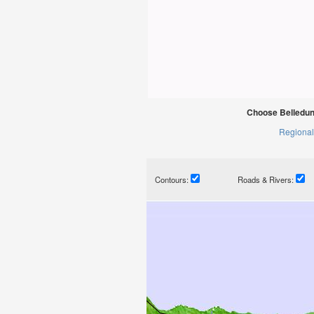
Choose Belledun
Regional
Contours:
Roads & Rivers: