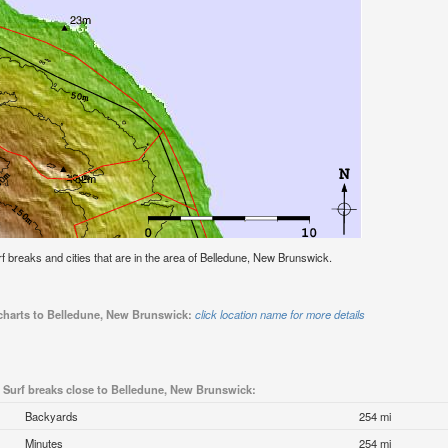
urf breaks and cities that are in the area of Belledune, New Brunswick.
 charts to Belledune, New Brunswick:
click location name for more details
Surf breaks close to Belledune, New Brunswick:
Backyards
254 mi
Minutes
254 mi