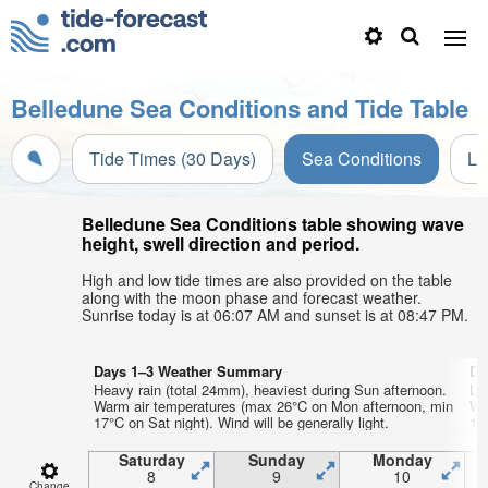
Belledune Sea Conditions and Tide Table
Tide Times (30 Days)
Sea Conditions
Li
Belledune Sea Conditions table showing wave
height, swell direction and period.
High and low tide times are also provided on the table
along with the moon phase and forecast weather.
Sunrise today is at 06:07 AM and sunset is at 08:47 PM.
Days 1–3 Weather Summary
Da
Heavy rain (total 24mm), heaviest during Sun afternoon.
Lig
Warm air temperatures (max 26°C on Mon afternoon, min
Wa
17°C on Sat night). Wind will be generally light.
13°
Saturday
Sunday
Monday
8
9
10
Change