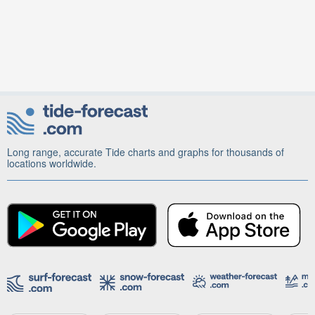
Long range, accurate Tide charts and graphs for thousands of
locations worldwide.