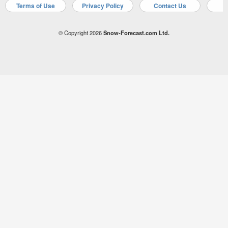
Terms of Use
Privacy Policy
Contact Us
A
© Copyright 2026
Snow-Forecast.com Ltd.