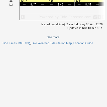
6:07
—
—
6:09
—
—
6:11
—
—
6:
—
8:47
—
—
8:46
—
—
8:45
—
Issued (local time): 2 am Saturday 08 Aug 2026
Updates in
6
hr
10
min
33
s
See more:
Tide Times (30 Days)
Live Weather
Tide Station Map
Location Guide