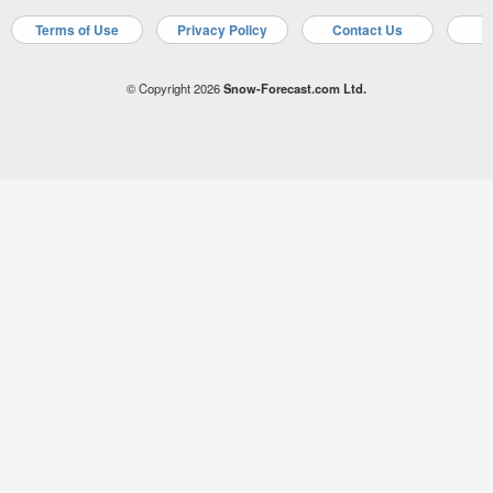
Terms of Use
Privacy Policy
Contact Us
A
© Copyright 2026
Snow-Forecast.com Ltd.