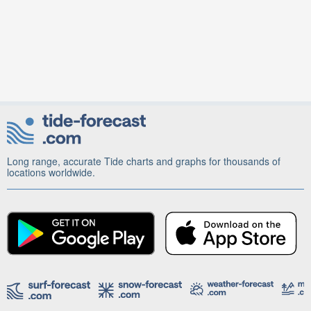
Long range, accurate Tide charts and graphs for thousands of
locations worldwide.