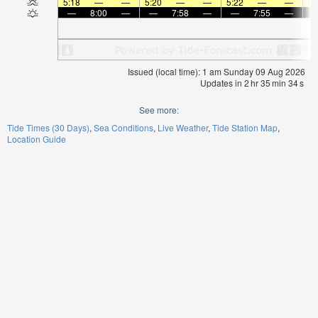
5:18
—
—
5:20
—
—
5:22
—
—
5:
—
8:00
—
—
7:58
—
—
7:55
—
Issued (local time): 1 am Sunday 09 Aug 2026
Updates in
2
hr
35
min
34
s
See more:
Tide Times (30 Days)
Sea Conditions
Live Weather
Tide Station Map
Location Guide