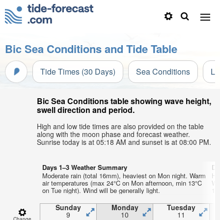
Bic Sea Conditions and Tide Table
Tide Times (30 Days)
Sea Conditions
Li
Bic Sea Conditions table showing wave height,
swell direction and period.
High and low tide times are also provided on the table
along with the moon phase and forecast weather.
Sunrise today is at 05:18 AM and sunset is at 08:00 PM.
Days 1–3 Weather Summary
Da
Moderate rain (total 16mm), heaviest on Mon night. Warm
He
air temperatures (max 24°C on Mon afternoon, min 13°C
Wa
on Tue night). Wind will be generally light.
13°
Sunday
Monday
Tuesday
9
10
11
Change