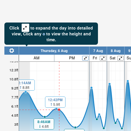
Click
to expand the day into detailed
view,
Click
any
to view the height and
time.
Thursday, 6 Aug
7 Aug
8 Aug
9
AM
PM
Fri
Sat
S
13.9ft
12.3ft
10.8ft
2:14AM
8.8ft
9.2ft
7.7ft
12:42PM
5.9ft
6.1ft
4.5ft
8:46AM
3ft
4.6ft