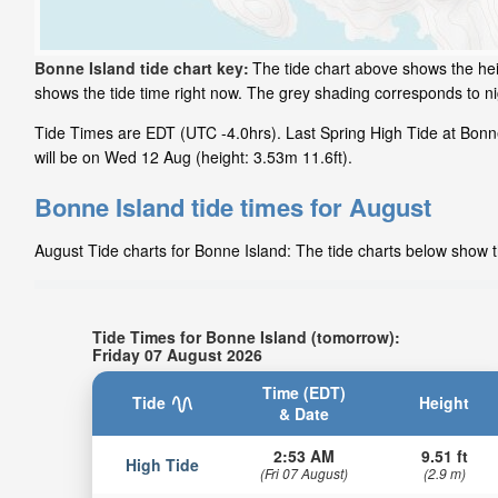
Bonne Island tide chart key:
The tide chart above shows the hei
shows the tide time right now. The grey shading corresponds to n
Tide Times are EDT (UTC -4.0hrs). Last Spring High Tide at Bonne 
will be on Wed 12 Aug (height: 3.53m 11.6ft).
Bonne Island tide times for August
August Tide charts for Bonne Island: The tide charts below show th
Tide Times for Bonne Island (tomorrow):
Friday 07 August 2026
Time (EDT)
Tide
Height
& Date
2:53 AM
9.51 ft
High Tide
(Fri 07 August)
(2.9 m)