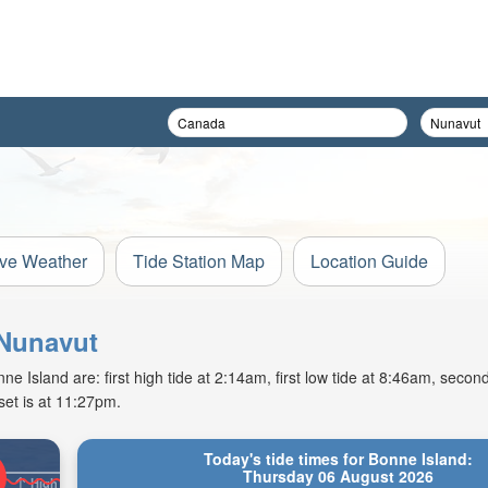
ive Weather
Tide Station Map
Location Guide
 Nunavut
Island are: first high tide at 2:14am, first low tide at 8:46am, second
et is at 11:27pm.
Today's tide times for Bonne Island:
Thursday 06 August 2026
High