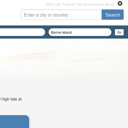
2026 Tide Times & Tide Charts for the World
 high tide at