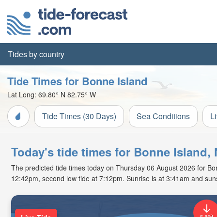
Tides by country
Tide Times for Bonne Island
Lat Long:
69.80° N
82.75° W
Tide Times (30 Days)
Sea Conditions
L
Today's tide times for Bonne Island,
The predicted tide times today on Thursday 06 August 2026 for Bonne 
12:42pm, second low tide at 7:12pm. Sunrise is at 3:41am and suns
5.85ft