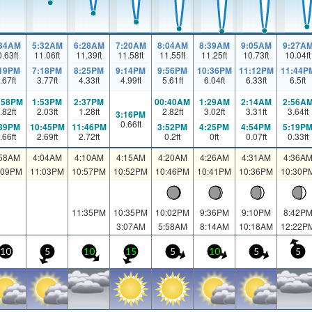
:34AM
5:32AM
6:28AM
7:20AM
8:04AM
8:39AM
9:05AM
9:27A
0.63
ft
11.06
ft
11.39
ft
11.58
ft
11.55
ft
11.25
ft
10.73
ft
10.04
ft
:19PM
7:18PM
8:25PM
9:14PM
9:56PM
10:36PM
11:12PM
11:44P
.67
ft
3.77
ft
4.33
ft
4.99
ft
5.61
ft
6.04
ft
6.33
ft
6.5
ft
:58PM
1:53PM
2:37PM
00:40AM
1:29AM
2:14AM
2:56A
.82
ft
2.03
ft
1.28
ft
2.82
ft
3.02
ft
3.31
ft
3.64
ft
3:16PM
0.66
ft
:39PM
10:45PM
11:46PM
3:52PM
4:25PM
4:54PM
5:19P
.66
ft
2.69
ft
2.72
ft
0.2
ft
0
ft
0.07
ft
0.33
ft
:58AM
4:04AM
4:10AM
4:15AM
4:20AM
4:26AM
4:31AM
4:36A
:09PM
11:03PM
10:57PM
10:52PM
10:46PM
10:41PM
10:36PM
10:30P
11:35PM
10:35PM
10:02PM
9:36PM
9:10PM
8:42P
3:07AM
5:58AM
8:14AM
10:18AM
12:22P
10
5
10
15
5
10
5
5