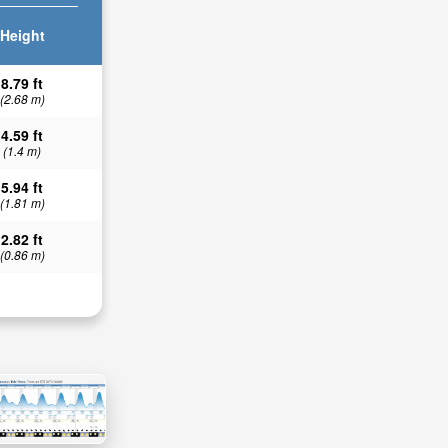
Height
8.79 ft
(2.68 m)
4.59 ft
(1.4 m)
5.94 ft
(1.81 m)
2.82 ft
(0.86 m)