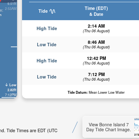
9.51ft
Time (EDT)
2:53AM
n:
Tide
& Date
n
2:14 AM
High Tide
(Thu 06 August)
8:46 AM
Low Tide
(Thu 06 August)
12:42 PM
High Tide
(Thu 06 August)
7:12 PM
Low Tide
(Thu 06 August)
Low
2.82ft
Tide Datum:
Mean Lower Low Water
7:12PM
View Bonne Island 7
Day Tide Chart Image.
land. Tide Times are EDT (UTC