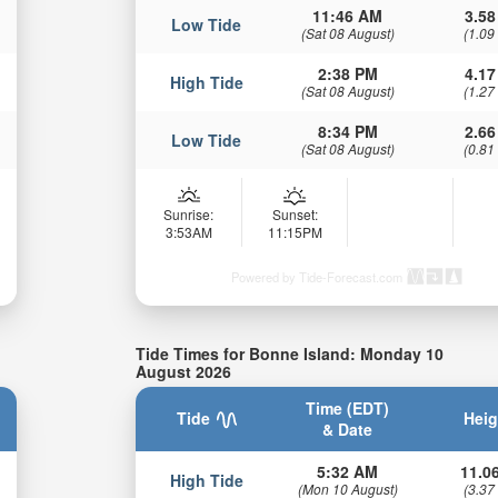
11:46 AM
3.58
Low Tide
(Sat 08 August)
(1.09
2:38 PM
4.17
High Tide
(Sat 08 August)
(1.27
8:34 PM
2.66
Low Tide
(Sat 08 August)
(0.81
Sunrise:
Sunset:
3:53AM
11:15PM
Powered by Tide-Forecast.com
Tide Times for Bonne Island: Monday 10
August 2026
Time (EDT)
Tide
Heig
& Date
5:32 AM
11.06
High Tide
(Mon 10 August)
(3.37