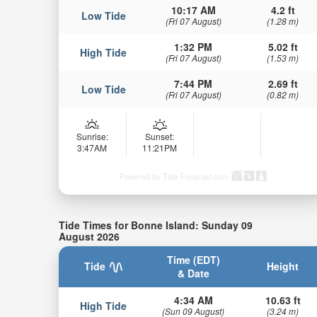
10:17 AM
4.2 ft
Low Tide
(Fri 07 August)
(1.28 m)
1:32 PM
5.02 ft
High Tide
(Fri 07 August)
(1.53 m)
7:44 PM
2.69 ft
Low Tide
(Fri 07 August)
(0.82 m)
Sunrise:
Sunset:
3:47AM
11:21PM
Powered by Tide-Forecast.com
Tide Times for Bonne Island: Sunday 09
August 2026
Time (EDT)
Tide
Height
& Date
4:34 AM
10.63 ft
High Tide
(Sun 09 August)
(3.24 m)