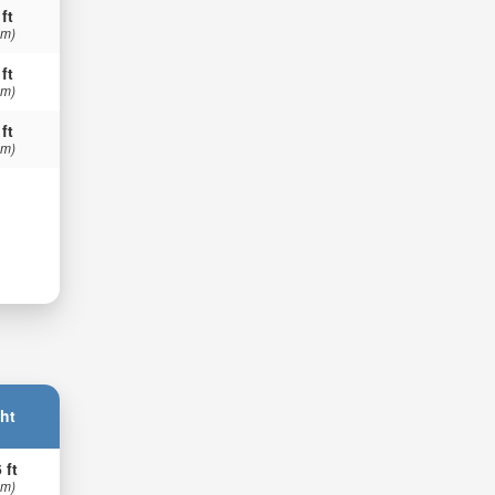
 ft
 m)
 ft
 m)
 ft
 m)
ht
 ft
 m)