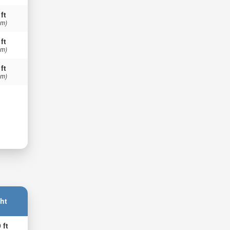
 ft
 m)
 ft
 m)
 ft
 m)
ht
 ft