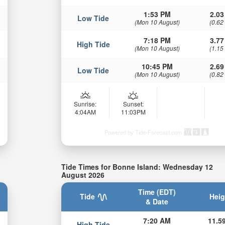
1:53 PM
2.03
Low Tide
(Mon 10 August)
(0.62
7:18 PM
3.77
High Tide
(Mon 10 August)
(1.15
10:45 PM
2.69
Low Tide
(Mon 10 August)
(0.82
Sunrise:
Sunset:
4:04AM
11:03PM
Powered by Tide-Forecast.com
Tide Times for Bonne Island: Wednesday 12
August 2026
Time (EDT)
Tide
Heig
& Date
7:20 AM
11.59
High Tide