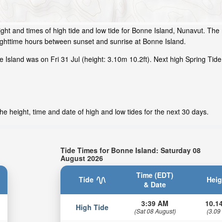
ght and times of high tide and low tide for Bonne Island, Nunavut. The 
ighttime hours between sunset and sunrise at Bonne Island.
Island was on Fri 31 Jul (height: 3.10m 10.2ft). Next high Spring Tide
e height, time and date of high and low tides for the next 30 days.
Tide Times for Bonne Island: Saturday 08
August 2026
Time (EDT)
Tide
Heig
& Date
3:39 AM
10.14
High Tide
(Sat 08 August)
(3.09