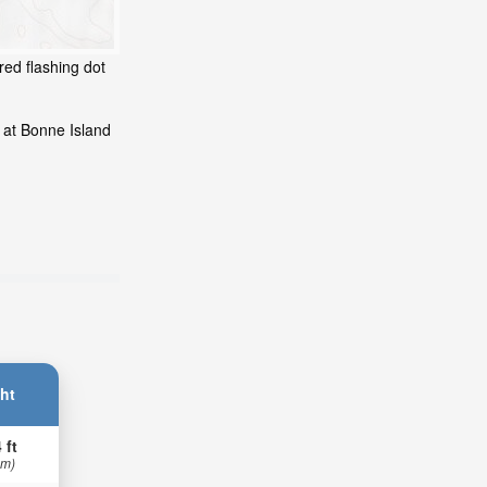
red flashing dot
 at Bonne Island
ht
 ft
 m)