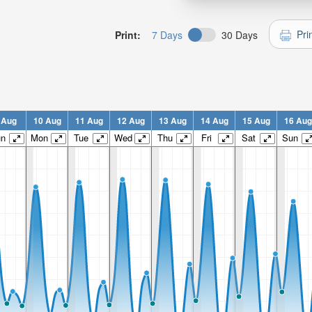
Pri
Print:
7 Days
30 Days
 Aug
10 Aug
11 Aug
12 Aug
13 Aug
14 Aug
15 Aug
16 Aug
un
Mon
Tue
Wed
Thu
Fri
Sat
Sun