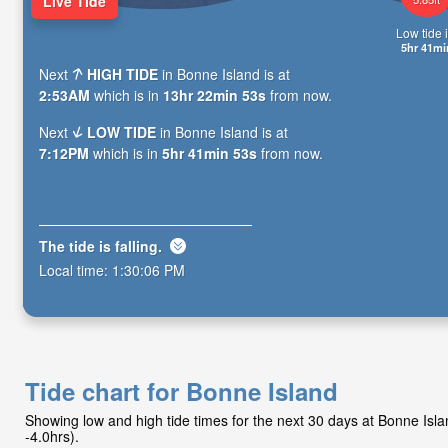
Live Tide
Low tide i
5hr 41mi
Next
HIGH TIDE
in Bonne Island is at
2:53AM
which is in
13hr 22min 52s
from now.
Next
LOW TIDE
in Bonne Island is at
7:12PM
which is in
5hr 41min 52s
from now.
The tide is
falling
.
Local time:
1:30:07 PM
Tide chart for Bonne Island
Showing low and high tide times for the next 30 days at Bonne Is
-4.0hrs).