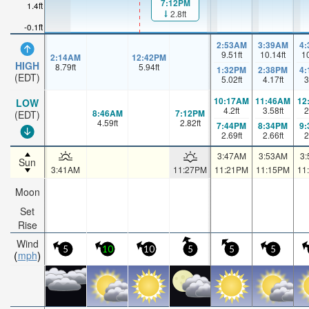
7:12PM
1.4ft
2.8ft
-0.1ft
2:53AM
3:39AM
4
9.51
ft
10.14
ft
1
2:14AM
12:42PM
HIGH
8.79
ft
5.94
ft
1:32PM
2:38PM
4
(EDT)
5.02
ft
4.17
ft
3
10:17AM
11:46AM
12
LOW
4.2
ft
3.58
ft
2
8:46AM
7:12PM
(EDT)
4.59
ft
2.82
ft
7:44PM
8:34PM
9
2.69
ft
2.66
ft
2
3:47AM
3:53AM
3
Sun
3:41AM
11:27PM
11:21PM
11:15PM
11
Moon
Set
Rise
Wind
5
10
10
5
5
5
mph