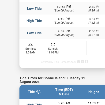
12:58 PM
2.82 ft
Low Tide
(Sun 09 August)
(0.86 m)
4:19 PM
3.67 ft
High Tide
(Sun 09 August)
(1.12 m)
9:39 PM
2.66 ft
Low Tide
(Sun 09 August)
(0.81 m)
Sunrise:
Sunset:
3:58AM
11:09PM
Powered by Tide-Forecast.com
Tide Times for Bonne Island: Tuesday 11
August 2026
Time (EDT)
Tide
Height
& Date
6:28 AM
11.39 ft
High Tide