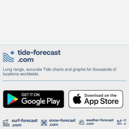
Long range, accurate Tide charts and graphs for thousands of
locations worldwide.