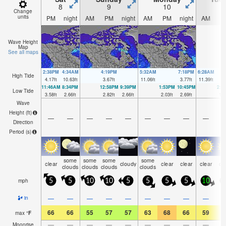
8
9
10
1
Change
units
PM
night
AM
PM
night
AM
PM
night
AM
P
Wave Height
Map
See all maps
2:38PM
4:34AM
4:19PM
5:32AM
7:18PM
6:28AM
High Tide
4.17
ft
10.63
ft
3.67
ft
11.06
ft
3.77
ft
11.39
ft
11:46AM
8:34PM
12:58PM
9:39PM
1:53PM
10:45PM
2:3
Low Tide
3.58
ft
2.66
ft
2.82
ft
2.66
ft
2.03
ft
2.69
ft
1.2
Wave
Height (
ft
)
—
—
—
—
—
—
—
—
—
Direction
Period
(s)
some
some
some
some
clear
cloudy
clear
clear
clear
cl
clouds
clouds
clouds
clouds
mph
5
5
10
10
5
5
5
5
10
1
—
—
—
—
—
—
—
—
—
in
66
66
55
57
57
63
68
66
59
6
max
°
F
—
—
—
—
—
—
—
—
—
Moonrise