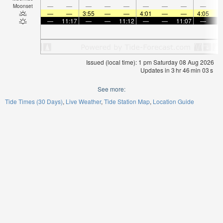
—
—
—
—
—
—
—
—
—
Moonset
—
—
3:55
—
—
4:01
—
—
4:05
—
11:17
—
—
11:12
—
—
11:07
—
Issued (local time): 1 pm Saturday 08 Aug 2026
Updates in
3
hr
46
min
02
s
See more:
Tide Times (30 Days)
Live Weather
Tide Station Map
Location Guide