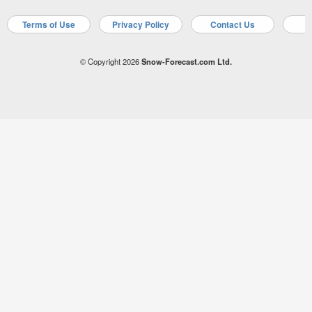
Terms of Use
Privacy Policy
Contact Us
A
© Copyright 2026
Snow-Forecast.com Ltd.