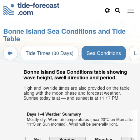
Bonne Island Sea Conditions and Tide
Table
Tide Times (30 Days)
Sea Conditions
Li
Bonne Island Sea Conditions table showing
wave height, swell direction and period.
High and low tide times are also provided on the table
along with the moon phase and forecast weather.
Sunrise today is at — and sunset is at 11:17 PM.
Days 1–4 Weather Summary
Mostly dry. Warm air temperatures (max 20°C on Mon afternoo
11°C on Sun morning). Wind will be generally light.
Sat
Sunday
Monday
Tue