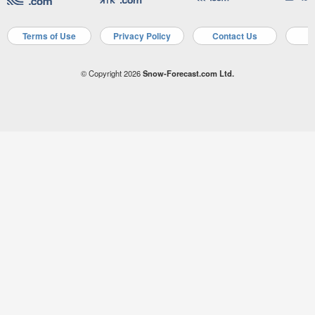
Terms of Use
Privacy Policy
Contact Us
A
© Copyright 2026
Snow-Forecast.com Ltd.