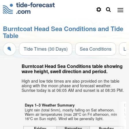
Burntcoat Head Sea Conditions and Tide
Table
Tide Times (30 Days)
Sea Conditions
Li
Burntcoat Head Sea Conditions table showing
wave height, swell direction and period.
High and low tide times are also provided on the table
along with the moon phase and forecast weather.
Sunrise today is at 06:05 AM and sunset is at 08:35 PM.
Days 1–3 Weather Summary
Da
Light rain (total 5mm), mostly falling on Sat afternoon.
Lig
Warm air temperatures (max 28°C on Fri afternoon, min
Wa
16°C on Sun night). Wind will be generally light.
15°
Friday
Saturday
Sunday