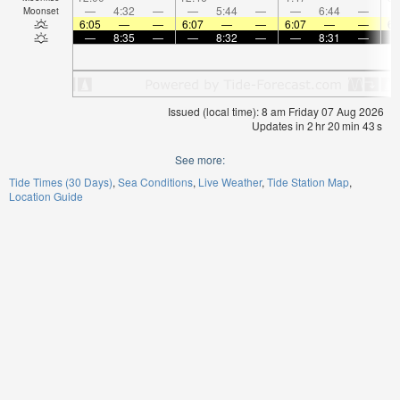
—
4:32
—
—
5:44
—
—
6:44
—
Moonset
6:05
—
—
6:07
—
—
6:07
—
—
6:
—
8:35
—
—
8:32
—
—
8:31
—
Issued (local time): 8 am Friday 07 Aug 2026
Updates in
2
hr
20
min
43
s
See more:
Tide Times (30 Days)
Sea Conditions
Live Weather
Tide Station Map
Location Guide