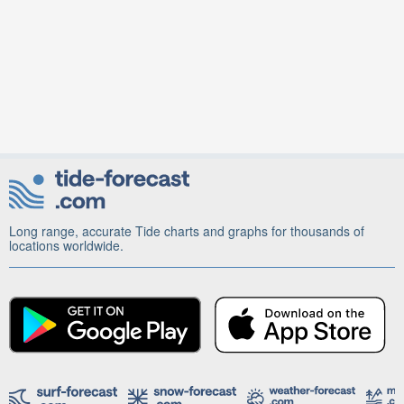
Long range, accurate Tide charts and graphs for thousands of
locations worldwide.