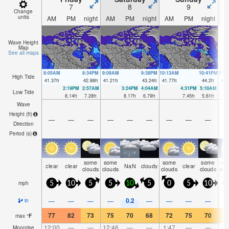
7
8
9
Change
units
AM
PM
night
AM
PM
night
AM
PM
night
A
Wave Height
Map
See all maps
8:05AM
8:34PM
9:09AM
9:38PM
10:13AM
10:41PM
11:
High Tide
41.37
ft
42.88
ft
41.21
ft
43.24
ft
41.77
ft
44.2
ft
42.
2:19PM
2:57AM
3:24PM
4:04AM
4:31PM
5:10AM
Low Tide
8.14
ft
7.28
ft
8.17
ft
6.79
ft
7.45
ft
5.61
ft
Wave
Height (
ft
)
—
—
—
—
—
—
—
—
—
Direction
Period
(s)
some
some
some
some
so
clear
clear
NaN
cloudy
clear
clouds
clouds
clouds
clouds
clo
mph
5
10
5
5
10
5
0
5
10
1
0.2
—
—
—
—
—
—
—
—
in
77
82
73
75
70
68
72
75
70
7
max
°
F
12:00
—
—
12:46
—
—
1:47
—
—
3:
Moonrise