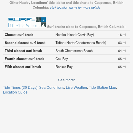
Other Nearby Locations' tide tables and tide charts to Ceepeecee, British
Columbia:
click location name for more details
Surf breaks close to Ceepeecee, British Columbia:
Closest surf break
Nootka Island (Calvin Bay)
16 mi
Second closest surf break
Tofino (North Chestermans Beach)
63 mi
Third closest surf break
South Chesterman Beach
64 mi
Fourth closest surf break
Cox Bay
65 mi
Fifth closest surf break
Rosie's Bay
65 mi
See more:
Tide Times (30 Days)
Sea Conditions
Live Weather
Tide Station Map
Location Guide