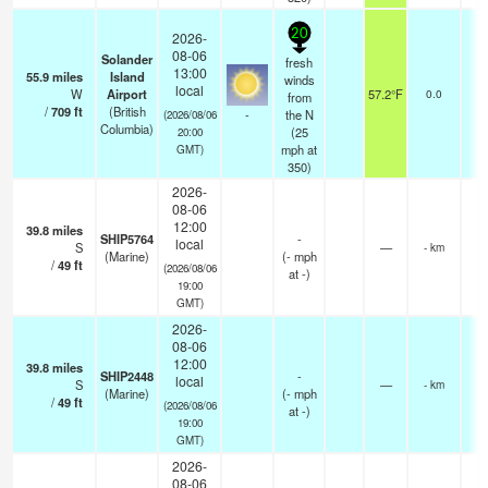
20
2026-
08-06
Solander
fresh
13:00
55.9
miles
Island
winds
local
W
Airport
57.2°F
0.0
from
/
709
ft
(British
-
the N
(2026/08/06
Columbia)
(
25
20:00
mph
at
GMT)
350)
2026-
08-06
12:00
39.8
miles
SHIP5764
-
local
S
—
- km
(Marine)
(
-
mph
/
49
ft
(2026/08/06
at -)
19:00
GMT)
2026-
08-06
12:00
39.8
miles
SHIP2448
-
local
S
—
- km
(Marine)
(
-
mph
/
49
ft
(2026/08/06
at -)
19:00
GMT)
2026-
08-06