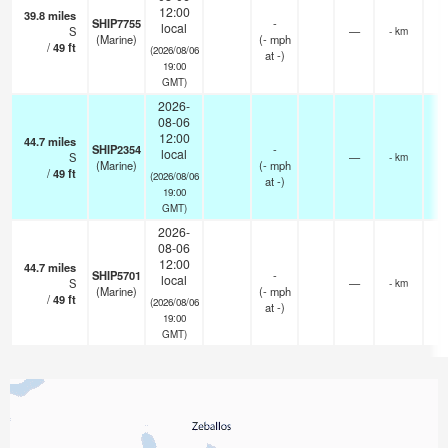
12:00
39.8
miles
SHIP7755
-
local
S
—
- km
(Marine)
(
-
mph
/
49
ft
(2026/08/06
at -)
19:00
GMT)
2026-
08-06
12:00
44.7
miles
SHIP2354
-
local
S
—
- km
(Marine)
(
-
mph
/
49
ft
(2026/08/06
at -)
19:00
GMT)
2026-
08-06
12:00
44.7
miles
SHIP5701
-
local
S
—
- km
(Marine)
(
-
mph
/
49
ft
(2026/08/06
at -)
19:00
GMT)