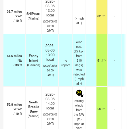
2026-
08-06
13:00
36.7
miles
SHIP4901
-
local
SSW
62.6°F
-
(Marine)
(
-
mph
/
10
ft
(2026/08/06
at -)
20:00
GMT)
wind
2026-
obs.
08-06
(29 kph
13:00
51.6
miles
Fanny
from
local
NE
Island
no
310
51.4°F
-
-
/
33
ft
(Canada)
report
degs)
(2026/08/06
was
20:00
rejected
GMT)
(
-
mph
at -)
25
2026-
08-06
strong
South
14:00
52.8
miles
winds
Brooks
local
WSW
56.8°F
-
from
Buoy
/
10
ft
the NW
(2026/08/06
(Marine)
(
25
21:00
mph
at
GMT)
320)