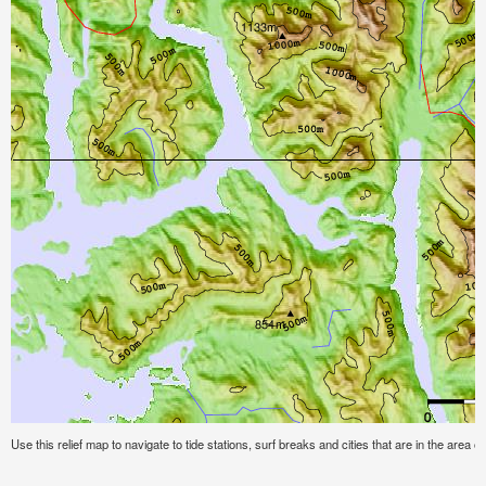
Use this relief map to navigate to tide stations, surf breaks and cities that are in the area 