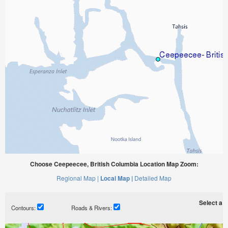
Choose Ceepeecee, British Columbia Location Map Zoom:
Regional Map |
Local Map |
Detailed Map
Select a ti
Contours:
Roads & Rivers: