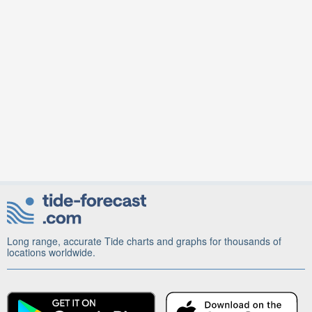
Long range, accurate Tide charts and graphs for thousands of
locations worldwide.