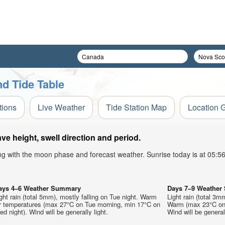
d Tide Table
tions
Live Weather
Tide Station Map
Location 
e height, swell direction and period.
ong with the moon phase and forecast weather. Sunrise today is at 05:
ays 4–6 Weather Summary
Days 7–9 Weathe
ght rain (total 5mm), mostly falling on Tue night. Warm
Light rain (total 3m
ir temperatures (max 27°C on Tue morning, min 17°C on
Warm (max 23°C on 
d night). Wind will be generally light.
Wind will be generall