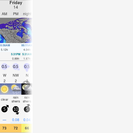
Friday
Saturday
Sunday
Monday
14
15
16
17
AM
PM
night
AM
PM
night
AM
PM
night
AM
PM
nigh
10:58AM
00:11AM
11:48AM
00:44AM
12:37PM
1:16AM
1:28PM
1:47A
5.12
ft
4.04
ft
4.86
ft
4.07
ft
4.53
ft
4.1
ft
4.13
ft
4.1
ft
5:31PM
5:31AM
6:06PM
6:17AM
6:39PM
7:03AM
7:10P
0.89
ft
1.87
ft
1.31
ft
1.71
ft
1.8
ft
1.64
ft
2.26
ft
0.5
0.5
0.5
0.5
1
0.5
0.5
0.5
1
1.5
1.5
3.5
W
NW
N
N
N
N
E
SSE
S
S
W
NW
2
2
3
2
2
3
2
2
3
3
3
5
rain
rain
some
some
some
rain
rain
rain
clear
clear
clear
cloudy
shwrs
shwrs
clouds
clouds
clouds
shwrs
shwrs
shwr
5
10
5
5
10
5
5
15
10
15
20
20
0.2
—
0.08
0.04
—
—
—
—
—
—
0.04
0.04
73
72
66
68
68
66
72
77
66
68
68
63