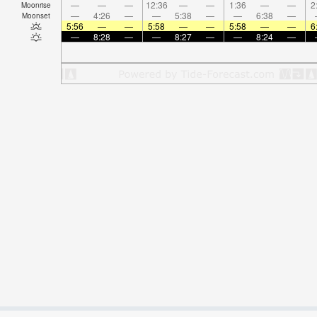
—
—
—
12:36
—
—
1:36
—
—
2
Moonrise
—
4:26
—
—
5:38
—
—
6:38
—
Moonset
5:56
—
—
5:58
—
—
5:58
—
—
6
—
8:28
—
—
8:27
—
—
8:24
—