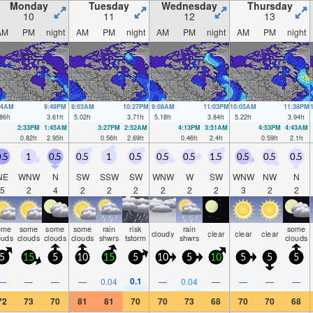
Monday
Tuesday
Wednesday
Thursday
10
11
12
13
AM
PM
night
AM
PM
night
AM
PM
night
AM
PM
night
54AM
9:49PM
8:03AM
10:27PM
9:08AM
11:03PM
10:05AM
11:38PM
86
ft
3.61
ft
5.02
ft
3.71
ft
5.18
ft
3.84
ft
5.22
ft
3.94
ft
2:33PM
1:45AM
3:27PM
2:52AM
4:13PM
3:51AM
4:53PM
4:43AM
0.82
ft
2.95
ft
0.56
ft
2.69
ft
0.46
ft
2.4
ft
0.59
ft
2.1
ft
.5
1
0.5
0.5
1
0.5
0.5
0.5
1.5
0.5
0.5
0.5
NE
WNW
N
SW
SSW
SW
WNW
W
SW
WNW
NW
N
5
2
4
2
2
2
2
2
2
3
2
2
ome
some
some
some
rain
risk
rain
some
cloudy
clear
clear
clear
ouds
clouds
clouds
clouds
shwrs
tstorm
shwrs
clouds
5
15
5
10
15
5
10
5
10
5
5
5
0.1
—
—
—
—
0.04
—
0.04
—
—
—
—
72
73
70
81
81
70
70
73
68
70
70
68