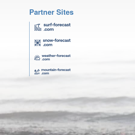
Partner Sites