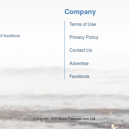
Company
Terms of Use
f locations
Privacy Policy
Contact Us
Advertise
Facebook
© Copyright 2026
Snow-Forecast.com Ltd.