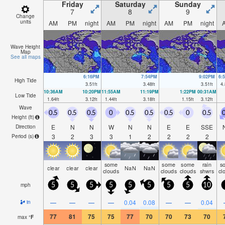
Friday
Saturday
Sunday
7
8
9
Change
units
AM
PM
night
AM
PM
night
AM
PM
night
Wave Height
Map
See all maps
6:16PM
7:54PM
9:02PM
6:
High Tide
3.51
ft
3.48
ft
3.51
ft
4.
10:36AM
10:20PM
11:55AM
11:19PM
1:22PM
00:31AM
Low Tide
1.64
ft
3.12
ft
1.44
ft
3.18
ft
1.15
ft
3.12
ft
Wave
0.5
0.5
0.5
0
0.5
0.5
0.5
0
0.5
0
Height (
ft
)
E
N
N
W
N
N
E
E
SSE
Direction
3
2
3
3
1
2
2
2
2
Period
(s)
some
some
some
rain
s
clear
clear
clear
NaN
NaN
clouds
clouds
clouds
shwrs
cl
mph
5
5
5
5
5
5
5
5
10
—
—
—
—
0.04
0.08
—
—
0.04
in
77
81
75
75
77
70
70
73
70
max
°
F