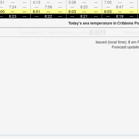
:51
—
—
4:13
—
—
5:38
—
—
7:00
—
—
—
7:24
—
—
7:58
—
—
8:25
—
—
8:47
—
:00
—
—
6:01
—
—
6:03
—
—
6:03
—
—
—
8:23
—
—
8:22
—
—
8:21
—
—
8:19
—
Today's sea temperature in Cribbons Po
Issued (local time): 8 am
Forecast update