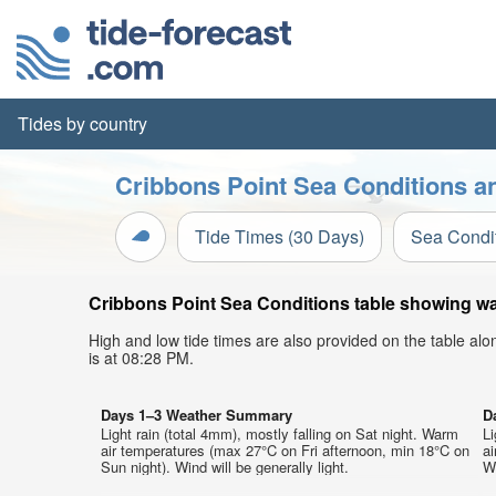
Tides by country
Cribbons Point Sea Conditions an
Tide Times (30 Days)
Sea Condi
Cribbons Point Sea Conditions table showing wav
High and low tide times are also provided on the table al
is at 08:28 PM.
Days 1–3 Weather Summary
D
Light rain (total 4mm), mostly falling on Sat night. Warm
Li
air temperatures (max 27°C on Fri afternoon, min 18°C on
a
Sun night). Wind will be generally light.
We