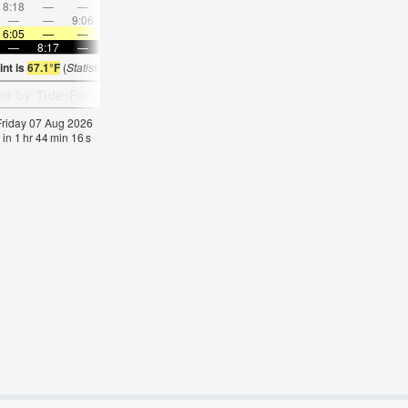
8:18
—
—
9:32
—
—
10:45
—
—
11:56
—
—
—
—
9:06
—
—
9:23
—
—
9:42
—
—
10:0
6:05
—
—
6:05
—
—
6:07
—
—
6:09
—
—
—
8:17
—
—
8:15
—
—
8:14
—
—
8:13
—
int is
67.1°F
(
Statistics for 07 Aug 1981-2005 – mean:
63
max:
66
min:
61
°
F
)
 Friday 07 Aug 2026
 in
1
hr
44
min
15
s