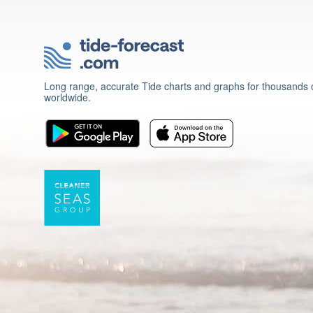
Long range, accurate Tide charts and graphs for thousands o
worldwide.