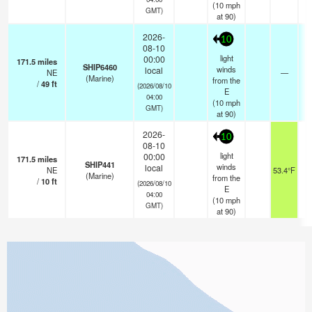
(
10
mph
GMT)
at 90)
2026-
10
08-10
light
00:00
171.5
miles
SHIP6460
winds
local
NE
—
-
(Marine)
from the
/
49
ft
(2026/08/10
E
04:00
(
10
mph
GMT)
at 90)
2026-
10
08-10
light
00:00
171.5
miles
SHIP441
winds
local
NE
53.4°F
(Marine)
from the
/
10
ft
(2026/08/10
E
04:00
(
10
mph
GMT)
at 90)