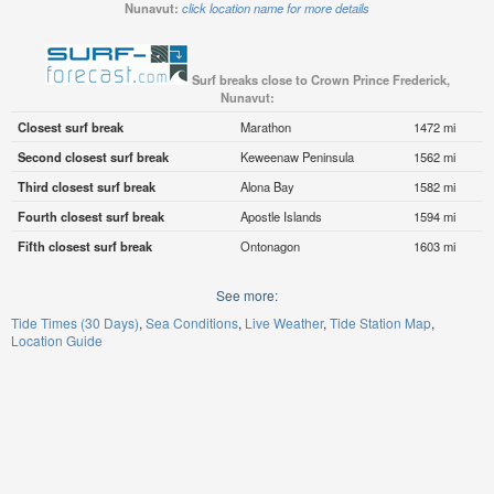
Nunavut:
click location name for more details
Surf breaks close to Crown Prince Frederick,
Nunavut:
Closest surf break
Marathon
1472 mi
Second closest surf break
Keweenaw Peninsula
1562 mi
Third closest surf break
Alona Bay
1582 mi
Fourth closest surf break
Apostle Islands
1594 mi
Fifth closest surf break
Ontonagon
1603 mi
See more:
Tide Times (30 Days)
Sea Conditions
Live Weather
Tide Station Map
Location Guide