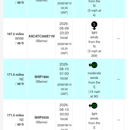
(Marine)
from the
/
49
ft
(2026/08/10
N
03:20
(
5
mph
at
GMT)
4)
2026-
5
08-09
light
23:20
167.2
miles
ASCATC268E71N
winds
local
WNW
—
-
(Marine)
from the
/
49
ft
(2026/08/10
N
03:20
(
5
mph
at
GMT)
359)
2026-
10
08-10
moderate
01:00
171.5
miles
SHIP1880
winds
local
NE
—
-
(Marine)
from the
/
49
ft
(2026/08/10
E
05:00
(
15
mph
GMT)
at 90)
2026-
10
08-10
light
00:00
171.5
miles
SHIP4559
winds
local
NE
—
-
(Marine)
from the
/
49
ft
(2026/08/10
E
04:00