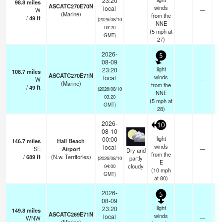
23:20
98.8
miles
ASCATC270E70N
winds
local
W
—
-
(Marine)
from the
/
49
ft
(2026/08/10
NNE
03:20
(
5
mph
at
GMT)
27)
2026-
5
08-09
light
23:20
108.7
miles
ASCATC270E71N
winds
local
W
—
-
(Marine)
from the
/
49
ft
(2026/08/10
NNE
03:20
(
5
mph
at
GMT)
28)
2026-
10
08-10
light
00:00
146.7
miles
Hall Beach
winds
local
SE
Airport
—
Dry and
from the
/
689
ft
(N.w. Territories)
partly
(2026/08/10
E
cloudy
04:00
(
10
mph
GMT)
at 80)
2026-
5
08-09
light
23:20
149.8
miles
ASCATC269E71N
winds
local
WNW
—
-