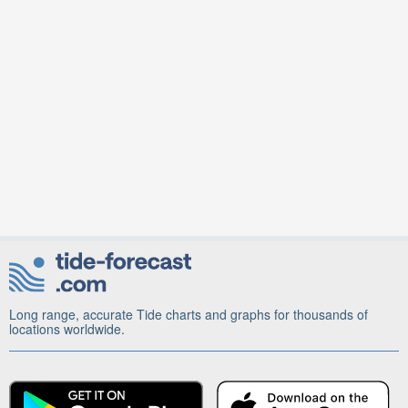
Long range, accurate Tide charts and graphs for thousands of
locations worldwide.