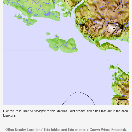
Use this relief map to navigate to tide stations, surf breaks and cities that are in the area 
Nunavut.
Other Nearby Locations' tide tables and tide charts to Crown Prince Frederick,