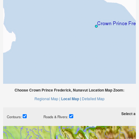
Choose Crown Prince Frederick, Nunavut Location Map Zoom:
Regional Map |
Local Map |
Detailed Map
Select a ti
Contours:
Roads & Rivers: