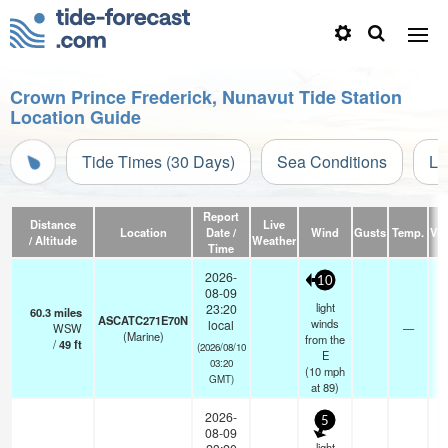
Crown Prince Frederick, Nunavut Tide Station
Location Guide
Tide Times (30 Days)
Sea Conditions
Li
Report
Distance
Live
Location
Date /
Wind
Gusts
Temp.
Visi
/ Altitude
Weather
Time
2026-
10
08-09
light
23:20
60.3
miles
ASCATC271E70N
winds
local
WSW
—
-
(Marine)
from the
/
49
ft
(2026/08/10
E
03:20
(
10
mph
GMT)
at 89)
2026-
5
08-09
light