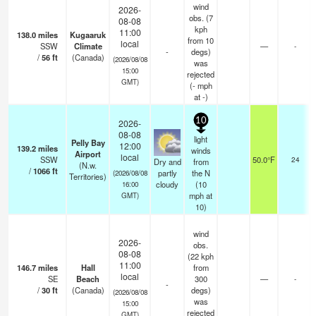
wind
2026-
obs. (7
08-08
kph
11:00
138.0
miles
Kugaaruk
from 10
local
SSW
Climate
—
-
-
degs)
/
56
ft
(Canada)
(2026/08/08
was
15:00
rejected
GMT)
(
-
mph
at -)
10
2026-
08-08
light
Pelly Bay
12:00
139.2
miles
winds
Airport
local
SSW
50.0°F
24
Dry and
from
(N.w.
/
1066
ft
partly
the N
(2026/08/08
Territories)
cloudy
(
10
16:00
mph
at
GMT)
10)
wind
2026-
obs.
08-08
(22 kph
11:00
146.7
miles
Hall
from
local
SE
Beach
300
—
-
-
/
30
ft
(Canada)
degs)
(2026/08/08
was
15:00
rejected
GMT)