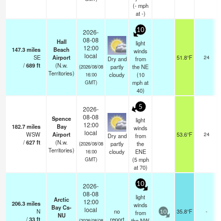
(
-
mph
at -)
10
2026-
08-08
Hall
light
12:00
147.3
miles
Beach
winds
local
SE
Airport
51.8°F
24
Dry and
from
/
689
ft
(N.w.
partly
the NE
(2026/08/08
Territories)
cloudy
(
10
16:00
mph
at
GMT)
40)
5
2026-
08-08
Spence
light
12:00
182.7
miles
Bay
winds
local
WSW
Airport
53.6°F
24
Dry and
from
/
627
ft
(N.w.
partly
the
(2026/08/08
Territories)
cloudy
ENE
16:00
(
5
mph
GMT)
at 70)
10
2026-
08-08
light
Arctic
12:00
206.3
miles
winds
Bay Cs-
local
N
no
35.8°F
-
from
10
NU
/
33
ft
report
the NW
(2026/08/08