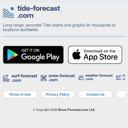
Long range, accurate Tide charts and graphs for thousands of
locations worldwide.
Terms of Use
Privacy Policy
Contact Us
A
© Copyright 2026
Snow-Forecast.com Ltd.