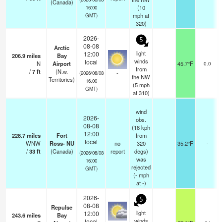
(Canada)
(
10
16:00
mph
at
GMT)
320)
2026-
5
08-08
Arctic
light
12:00
206.9
miles
Bay
winds
local
N
Airport
45.7°F
0.0
from
/
7
ft
(N.w.
-
(2026/08/08
the NW
Territories)
16:00
(
5
mph
GMT)
at 310)
wind
2026-
obs.
08-08
(18 kph
12:00
228.7
miles
Fort
from
local
WNW
Ross- NU
no
320
35.2°F
-
/
33
ft
(Canada)
report
degs)
(2026/08/08
was
16:00
rejected
GMT)
(
-
mph
at -)
2026-
5
08-08
Repulse
light
12:00
243.6
miles
Bay
winds
local