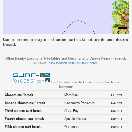
Use this relief map to navigate to tide stations, surf breaks and cities that are in the area 
Nunavut.
Other Nearby Locations' tide tables and tide charts to Crown Prince Frederick,
Nunavut:
click location name for more details
Surf breaks close to Crown Prince Frederick,
Nunavut:
Closest surf break
Marathon
1472 mi
Second closest surf break
Keweenaw Peninsula
1562 mi
Third closest surf break
Alona Bay
1582 mi
Fourth closest surf break
Apostle Islands
1594 mi
Fifth closest surf break
Ontonagon
1603 mi