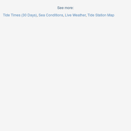
See more:
Tide Times (30 Days)
Sea Conditions
Live Weather
Tide Station Map