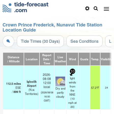
Crown Prince Frederick, Nunavut Tide Station
Location Guide
Tide Times (30 Days)
Sea Conditions
Li
Report
Distance
Live
Location
Date /
Wind
Gusts
Temp.
Visibility
/ Altitude
Weather
Time
10
2026-
light
08-08
Igloolik
winds
12:00
112.5
miles
Airport
from
local
ESE
57.2°F
24
Dry and
(N.w.
the
/
899
ft
partly
(2026/08/08
Territories)
NNE
cloudy
16:00
(
10
GMT)
mph
at
20)