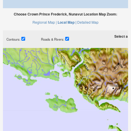
Choose Crown Prince Frederick, Nunavut Location Map Zoom:
Regional Map |
Local Map |
Detailed Map
Select a ti
Contours:
Roads & Rivers: