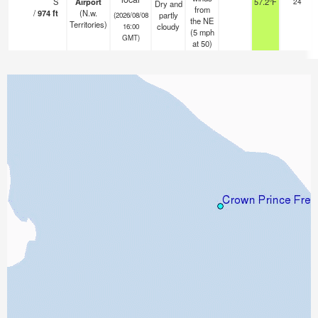
S
Airport
57.2°F
24
Dry and
from
/
974
ft
(N.w.
partly
(2026/08/08
the NE
Territories)
cloudy
16:00
(
5
mph
GMT)
at 50)