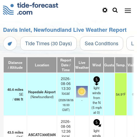
Davis Inlet, Newfoundland Live Weather Report
Tide Times (30 Days)
Sea Conditions
Li
Report
Distance
Live
Location
Date /
Wind
Gusts
Temp.
Visibi
/ Altitude
Weather
Time
2026-
5
08-06
light
13:30
40.4
miles
Hopedale Airport
winds
local
SE
54.9°F
0.0
(Newfoundland)
from
/
696
ft
-
(2026/08/06
the N
16:00
(
5
mph
GMT)
at 0)
2026-
5
08-06
light
12:36
43.5
miles
ASCATC300E56N
winds
local
- k