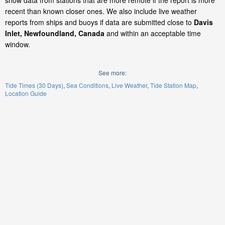
show data from stations that are more remote if the report is more
recent than known closer ones. We also include live weather
reports from ships and buoys if data are submitted close to
Davis
Inlet, Newfoundland, Canada
and within an acceptable time
window.
See more:
Tide Times (30 Days)
Sea Conditions
Live Weather
Tide Station Map
Location Guide