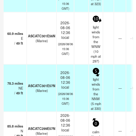
at 323)
15:06
GMT)
10
2026-
light
08-06
winds
12:36
60.9
miles
ASCATC301E56N
from
local
E
—
- k
(Marine)
the
/
49
ft
(2026/08/06
WNW
15:06
(
10
GMT)
mph
at
297)
5
2026-
08-06
light
12:36
78.3
miles
winds
ASCATC301E57N
local
NE
—
- k
from
(Marine)
/
49
ft
the
(2026/08/06
NNW
15:06
(
5
mph
GMT)
at 330)
2026-
08-06
0
12:36
85.8
miles
ASCATC299E57N
local
N
—
- k
calm
(Marine)
/
49
ft