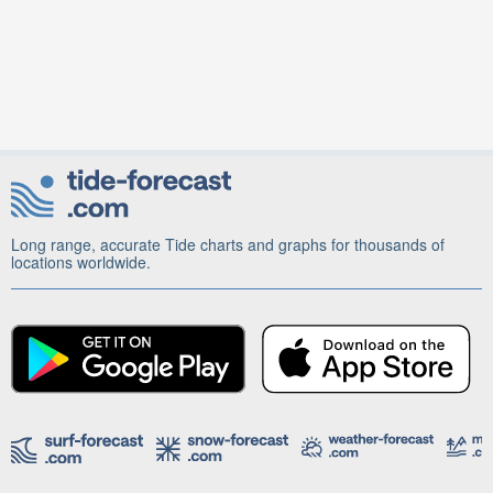
Long range, accurate Tide charts and graphs for thousands of
locations worldwide.