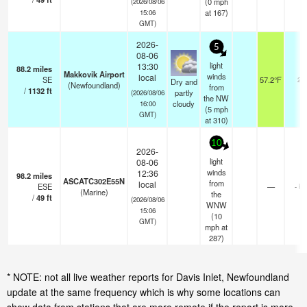
(
0
mph
(2026/08/06
at 167)
15:06
GMT)
2026-
5
08-06
light
13:30
88.2
miles
Makkovik Airport
winds
local
SE
57.2°F
24
Dry and
(Newfoundland)
from
/
1132
ft
partly
(2026/08/06
the NW
cloudy
16:00
(
5
mph
GMT)
at 310)
10
2026-
light
08-06
winds
12:36
98.2
miles
ASCATC302E55N
from
local
ESE
—
- k
(Marine)
the
/
49
ft
(2026/08/06
WNW
15:06
(
10
GMT)
mph
at
287)
* NOTE: not all live weather reports for Davis Inlet, Newfoundland
update at the same frequency which is why some locations can