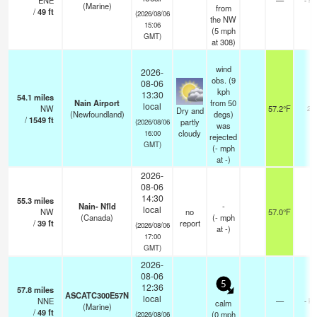
ENE
—
(Marine)
from
/
49
ft
(2026/08/06
the NW
15:06
(
5
mph
GMT)
at 308)
wind
2026-
obs. (9
08-06
kph
13:30
54.1
miles
Nain Airport
from 50
local
NW
57.2°F
24
Dry and
(Newfoundland)
degs)
/
1549
ft
partly
(2026/08/06
was
cloudy
16:00
rejected
GMT)
(
-
mph
at -)
2026-
08-06
14:30
55.3
miles
Nain- Nfld
-
local
NW
no
57.0°F
-
(Canada)
(
-
mph
/
39
ft
report
(2026/08/06
at -)
17:00
GMT)
2026-
08-06
5
12:36
57.8
miles
ASCATC300E57N
local
NNE
—
- k
calm
(Marine)
/
49
ft
(
0
mph
(2026/08/06