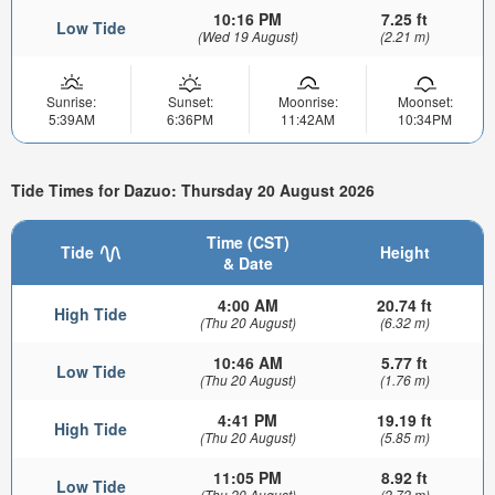
10:16 PM
7.25 ft
Low Tide
(Wed 19 August)
(2.21 m)
Sunrise:
Sunset:
Moonrise:
Moonset:
5:39AM
6:36PM
11:42AM
10:34PM
Tide Times for Dazuo: Thursday 20 August 2026
Time (CST)
Tide
Height
& Date
4:00 AM
20.74 ft
High Tide
(Thu 20 August)
(6.32 m)
10:46 AM
5.77 ft
Low Tide
(Thu 20 August)
(1.76 m)
4:41 PM
19.19 ft
High Tide
(Thu 20 August)
(5.85 m)
11:05 PM
8.92 ft
Low Tide
(Thu 20 August)
(2.72 m)