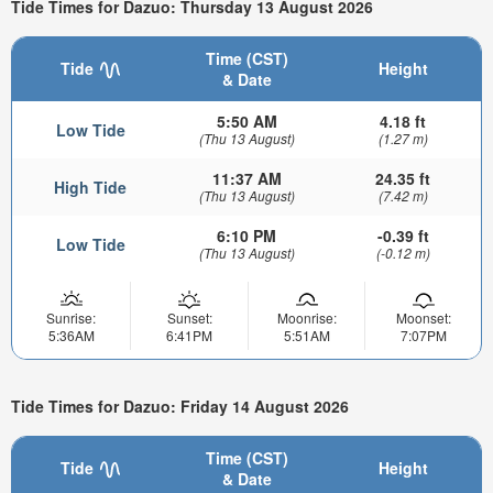
Tide Times for Dazuo: Thursday 13 August 2026
Time (CST)
Tide
Height
& Date
5:50 AM
4.18 ft
Low Tide
(Thu 13 August)
(1.27 m)
11:37 AM
24.35 ft
High Tide
(Thu 13 August)
(7.42 m)
6:10 PM
-0.39 ft
Low Tide
(Thu 13 August)
(-0.12 m)
Sunrise:
Sunset:
Moonrise:
Moonset:
5:36AM
6:41PM
5:51AM
7:07PM
Tide Times for Dazuo: Friday 14 August 2026
Time (CST)
Tide
Height
& Date