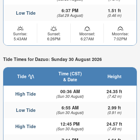
6:37 PM
1.51 ft
Low Tide
(Sat 29 August)
(0.46 m)
Sunrise:
Sunset:
Moonset:
Moonrise:
5:43AM
6:26PM
6:27AM
7:02PM
Tide Times for Dazuo: Sunday 30 August 2026
Time (CST)
Tide
Height
& Date
00:36 AM
24.35 ft
High Tide
(Sun 30 August)
(7.42 m)
6:55 AM
2.99 ft
Low Tide
(Sun 30 August)
(0.91 m)
12:45 PM
24.57 ft
High Tide
(Sun 30 August)
(7.49 m)