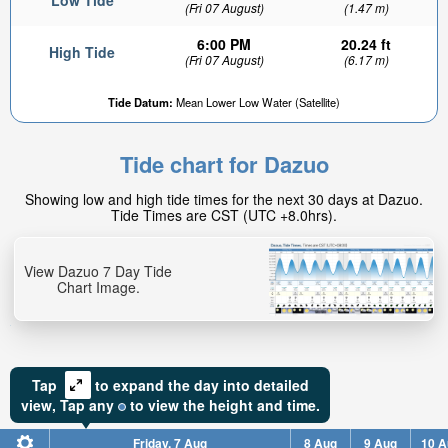
Low Tide
(Fri 07 August)
(1.47 m)
6:00 PM
20.24 ft
High Tide
(Fri 07 August)
(6.17 m)
Tide Datum:
Mean Lower Low Water (Satellite)
Tide chart for Dazuo
Showing low and high tide times for the next 30 days at Dazuo.
Tide Times are CST (UTC +8.0hrs).
View Dazuo 7 Day Tide
Chart Image.
Tap
to expand the day into detailed
view,
Tap
any
to view the height and time.
Friday, 7 Aug
8 Aug
9 Aug
10 A