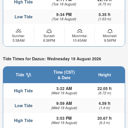
High Tide
(Tue 18 August)
(6.75 m)
9:34 PM
5.35 ft
Low Tide
(Tue 18 August)
(1.63 m)
Sunrise:
Sunset:
Moonrise:
Moonset:
5:38AM
6:36PM
10:45AM
9:56PM
Tide Times for Dazuo: Wednesday 19 August 2026
Time (CST)
Tide
Height
& Date
3:22 AM
22.05 ft
High Tide
(Wed 19 August)
(6.72 m)
9:59 AM
4.59 ft
Low Tide
(Wed 19 August)
(1.4 m)
3:53 PM
20.67 ft
High Tide
(Wed 19 August)
(6.3 m)