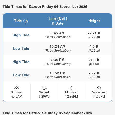
Tide Times for Dazuo: Friday 04 September 2026
Time (CST)
Tide
Height
& Date
3:45 AM
22.21 ft
High Tide
(Fri 04 September)
(6.77 m)
10:24 AM
4.0 ft
Low Tide
(Fri 04 September)
(1.22 m)
4:34 PM
21.0 ft
High Tide
(Fri 04 September)
(6.4 m)
10:52 PM
7.97 ft
Low Tide
(Fri 04 September)
(2.43 m)
Sunrise:
Sunset:
Moonset:
Moonrise:
5:45AM
6:20PM
12:35PM
11:09PM
Tide Times for Dazuo: Saturday 05 September 2026