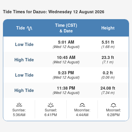
Tide Times for Dazuo: Wednesday 12 August 2026
Time (CST)
Tide
Height
& Date
5:01 AM
5.51 ft
Low Tide
(Wed 12 August)
(1.68 m)
10:45 AM
23.3 ft
High Tide
(Wed 12 August)
(7.1 m)
5:23 PM
0.2 ft
Low Tide
(Wed 12 August)
(0.06 m)
11:38 PM
24.08 ft
High Tide
(Wed 12 August)
(7.34 m)
Sunrise:
Sunset:
Moonrise:
Moonset:
5:36AM
6:41PM
4:44AM
6:28PM