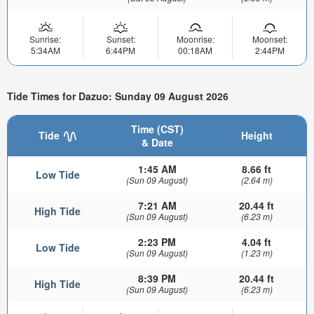
Sunrise:
Sunset:
Moonrise:
Moonset:
5:34AM
6:44PM
00:18AM
2:44PM
Tide Times for Dazuo: Sunday 09 August 2026
Time (CST)
Tide
Height
& Date
1:45 AM
8.66 ft
Low Tide
(Sun 09 August)
(2.64 m)
7:21 AM
20.44 ft
High Tide
(Sun 09 August)
(6.23 m)
2:23 PM
4.04 ft
Low Tide
(Sun 09 August)
(1.23 m)
8:39 PM
20.44 ft
High Tide
(Sun 09 August)
(6.23 m)