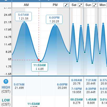
AM
PM
Sat
Sun
Mon
27.6ft
5:07AM
24.4ft
6:00PM
21.5ft
20.2ft
21.1ft
17.9ft
14.7ft
11.4ft
8.2ft
5ft
11:53AM
1.7ft
4.8ft
-1.5ft
6:09AM
7:21AM
8:37
20.7
ft
20.44
ft
20.9
5:07AM
6:00PM
HIGH
21.49
ft
20.24
ft
7:18PM
8:39PM
9:51
(CST)
19.95
ft
20.44
ft
21.6
00:23AM
1:45AM
3:01
LOW
8.27
ft
8.66
ft
8.1
11:53AM
(CST)
4.82
ft