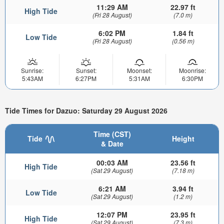
11:29 AM
22.97 ft
High Tide
(Fri 28 August)
(7.0 m)
6:02 PM
1.84 ft
Low Tide
(Fri 28 August)
(0.56 m)
Sunrise:
Sunset:
Moonset:
Moonrise:
5:43AM
6:27PM
5:31AM
6:30PM
Tide Times for Dazuo: Saturday 29 August 2026
Time (CST)
Tide
Height
& Date
00:03 AM
23.56 ft
High Tide
(Sat 29 August)
(7.18 m)
6:21 AM
3.94 ft
Low Tide
(Sat 29 August)
(1.2 m)
12:07 PM
23.95 ft
High Tide
(Sat 29 August)
(7.3 m)