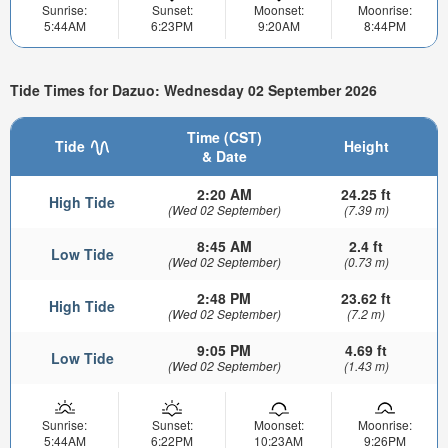
Sunrise:
Sunset:
Moonset:
Moonrise:
5:44AM
6:23PM
9:20AM
8:44PM
Tide Times for Dazuo: Wednesday 02 September 2026
Time (CST)
Tide
Height
& Date
2:20 AM
24.25 ft
High Tide
(Wed 02 September)
(7.39 m)
8:45 AM
2.4 ft
Low Tide
(Wed 02 September)
(0.73 m)
2:48 PM
23.62 ft
High Tide
(Wed 02 September)
(7.2 m)
9:05 PM
4.69 ft
Low Tide
(Wed 02 September)
(1.43 m)
Sunrise:
Sunset:
Moonset:
Moonrise:
5:44AM
6:22PM
10:23AM
9:26PM