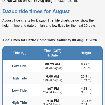
Dazuo will be on Sat 15 Aug (height: 7.66m 25.1ft).
Dazuo tide times for August
August Tide charts for Dazuo: The tide charts below show the
height, time and date of high and low tides for the next 30 days.
Tide Times for Dazuo (tomorrow): Saturday 08 August 2026
Time (CST)
Tide
Height
& Date
00:23 AM
8.27 ft
Low Tide
(Sat 08 August)
(2.52 m)
6:09 AM
20.7 ft
High Tide
(Sat 08 August)
(6.31 m)
1:07 PM
4.76 ft
Low Tide
(Sat 08 August)
(1.45 m)
7:18 PM
19.95 ft
High Tide
(Sat 08 August)
(6.08 m)