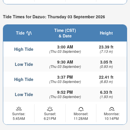
Tide Times for Dazuo: Thursday 03 September 2026
Time (CST)
Tide
Height
& Date
3:00 AM
23.39 ft
High Tide
(Thu 03 September)
(7.13 m)
9:30 AM
3.05 ft
Low Tide
(Thu 03 September)
(0.93 m)
3:37 PM
22.41 ft
High Tide
(Thu 03 September)
(6.83 m)
9:52 PM
6.33 ft
Low Tide
(Thu 03 September)
(1.93 m)
Sunrise:
Sunset:
Moonset:
Moonrise:
5:45AM
6:21PM
11:28AM
10:14PM