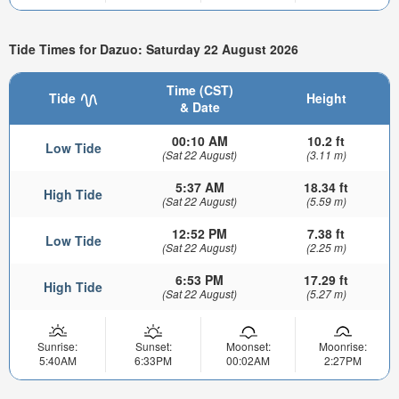
Tide Times for Dazuo: Saturday 22 August 2026
Time (CST)
Tide
Height
& Date
00:10 AM
10.2 ft
Low Tide
(Sat 22 August)
(3.11 m)
5:37 AM
18.34 ft
High Tide
(Sat 22 August)
(5.59 m)
12:52 PM
7.38 ft
Low Tide
(Sat 22 August)
(2.25 m)
6:53 PM
17.29 ft
High Tide
(Sat 22 August)
(5.27 m)
Sunrise:
Sunset:
Moonset:
Moonrise:
5:40AM
6:33PM
00:02AM
2:27PM