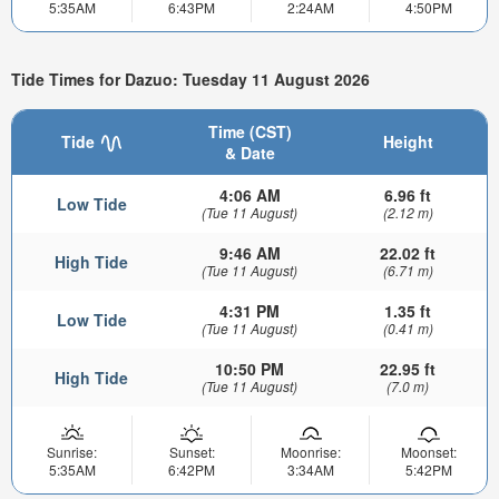
5:35AM
6:43PM
2:24AM
4:50PM
Tide Times for Dazuo: Tuesday 11 August 2026
Time (CST)
Tide
Height
& Date
4:06 AM
6.96 ft
Low Tide
(Tue 11 August)
(2.12 m)
9:46 AM
22.02 ft
High Tide
(Tue 11 August)
(6.71 m)
4:31 PM
1.35 ft
Low Tide
(Tue 11 August)
(0.41 m)
10:50 PM
22.95 ft
High Tide
(Tue 11 August)
(7.0 m)
Sunrise:
Sunset:
Moonrise:
Moonset:
5:35AM
6:42PM
3:34AM
5:42PM