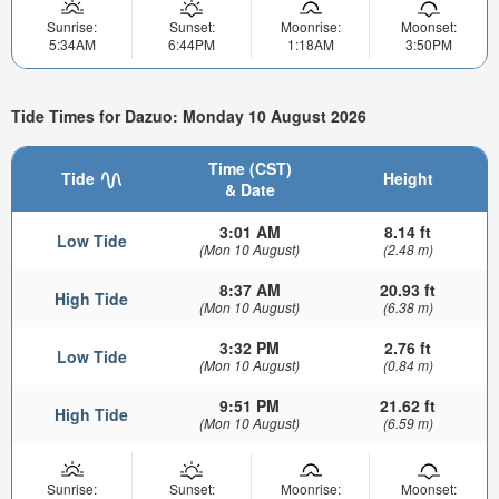
Sunrise:
Sunset:
Moonrise:
Moonset:
5:34AM
6:44PM
1:18AM
3:50PM
Tide Times for Dazuo: Monday 10 August 2026
Time (CST)
Tide
Height
& Date
3:01 AM
8.14 ft
Low Tide
(Mon 10 August)
(2.48 m)
8:37 AM
20.93 ft
High Tide
(Mon 10 August)
(6.38 m)
3:32 PM
2.76 ft
Low Tide
(Mon 10 August)
(0.84 m)
9:51 PM
21.62 ft
High Tide
(Mon 10 August)
(6.59 m)
Sunrise:
Sunset:
Moonrise:
Moonset: