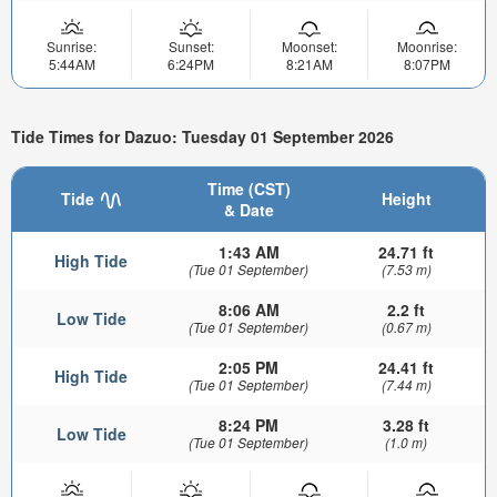
Sunrise:
Sunset:
Moonset:
Moonrise:
5:44AM
6:24PM
8:21AM
8:07PM
Tide Times for Dazuo: Tuesday 01 September 2026
Time (CST)
Tide
Height
& Date
1:43 AM
24.71 ft
High Tide
(Tue 01 September)
(7.53 m)
8:06 AM
2.2 ft
Low Tide
(Tue 01 September)
(0.67 m)
2:05 PM
24.41 ft
High Tide
(Tue 01 September)
(7.44 m)
8:24 PM
3.28 ft
Low Tide
(Tue 01 September)
(1.0 m)