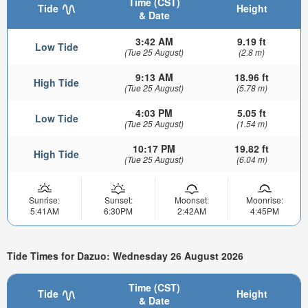
Time (CST)
Tide
Height
& Date
3:42 AM
9.19 ft
Low Tide
(Tue 25 August)
(2.8 m)
9:13 AM
18.96 ft
High Tide
(Tue 25 August)
(5.78 m)
4:03 PM
5.05 ft
Low Tide
(Tue 25 August)
(1.54 m)
10:17 PM
19.82 ft
High Tide
(Tue 25 August)
(6.04 m)
Sunrise:
Sunset:
Moonset:
Moonrise:
5:41AM
6:30PM
2:42AM
4:45PM
Tide Times for Dazuo: Wednesday 26 August 2026
Time (CST)
Tide
Height
& Date