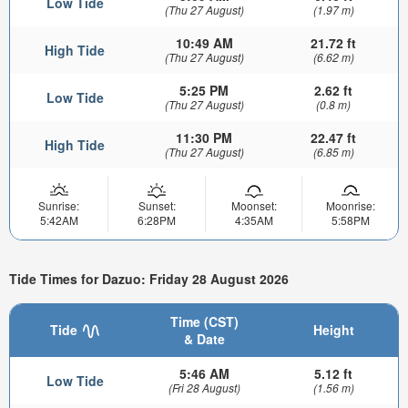
Low Tide
(Thu 27 August)
(1.97 m)
10:49 AM
21.72 ft
High Tide
(Thu 27 August)
(6.62 m)
5:25 PM
2.62 ft
Low Tide
(Thu 27 August)
(0.8 m)
11:30 PM
22.47 ft
High Tide
(Thu 27 August)
(6.85 m)
Sunrise:
Sunset:
Moonset:
Moonrise:
5:42AM
6:28PM
4:35AM
5:58PM
Tide Times for Dazuo: Friday 28 August 2026
Time (CST)
Tide
Height
& Date
5:46 AM
5.12 ft
Low Tide
(Fri 28 August)
(1.56 m)