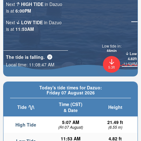
Next
HIGH TIDE
in Dazuo
is at
6:00PM
Next
LOW TIDE
in Dazuo
is at
11:53AM
Low tide in:
44min
Low
The tide is
falling
.
4.82ft
11:53AM
Local time:
11:08:48 AM
5.3ft
Today's tide times for Dazuo:
Friday 07 August 2026
Time (CST)
Tide
Height
& Date
5:07 AM
21.49 ft
High Tide
(Fri 07 August)
(6.55 m)
11:53 AM
4.82 ft