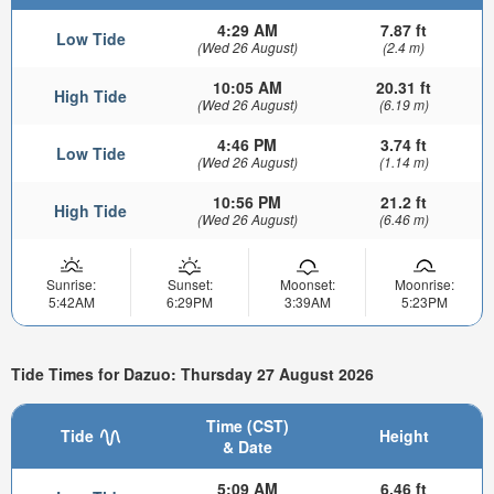
4:29 AM
7.87 ft
Low Tide
(Wed 26 August)
(2.4 m)
10:05 AM
20.31 ft
High Tide
(Wed 26 August)
(6.19 m)
4:46 PM
3.74 ft
Low Tide
(Wed 26 August)
(1.14 m)
10:56 PM
21.2 ft
High Tide
(Wed 26 August)
(6.46 m)
Sunrise:
Sunset:
Moonset:
Moonrise:
5:42AM
6:29PM
3:39AM
5:23PM
Tide Times for Dazuo: Thursday 27 August 2026
Time (CST)
Tide
Height
& Date
5:09 AM
6.46 ft