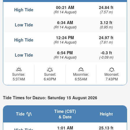
00:21 AM
24.84 ft
High Tide
(Fri 14 August)
(7.57 m)
6:34 AM
3.12 ft
Low Tide
(Fri 14 August)
(0.95 m)
12:24 PM
24.97 ft
High Tide
(Fri 14 August)
(7.61 m)
6:54 PM
-0.3 ft
Low Tide
(Fri 14 August)
(-0.09 m)
Sunrise:
Sunset:
Moonrise:
Moonset:
5:37AM
6:40PM
6:55AM
7:43PM
Tide Times for Dazuo: Saturday 15 August 2026
Time (CST)
Tide
Height
& Date
1:01 AM
25.13 ft
High Tide