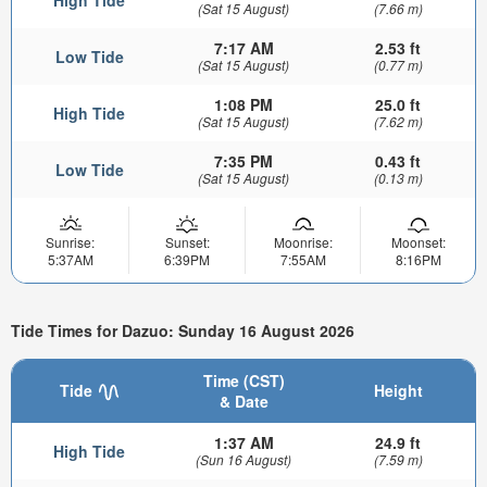
(Sat 15 August)
(7.66 m)
7:17 AM
2.53 ft
Low Tide
(Sat 15 August)
(0.77 m)
1:08 PM
25.0 ft
High Tide
(Sat 15 August)
(7.62 m)
7:35 PM
0.43 ft
Low Tide
(Sat 15 August)
(0.13 m)
Sunrise:
Sunset:
Moonrise:
Moonset:
5:37AM
6:39PM
7:55AM
8:16PM
Tide Times for Dazuo: Sunday 16 August 2026
Time (CST)
Tide
Height
& Date
1:37 AM
24.9 ft
High Tide
(Sun 16 August)
(7.59 m)