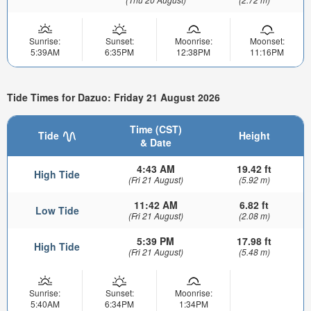
Sunrise:
Sunset:
Moonrise:
Moonset:
5:39AM
6:35PM
12:38PM
11:16PM
Tide Times for Dazuo: Friday 21 August 2026
Time (CST)
Tide
Height
& Date
4:43 AM
19.42 ft
High Tide
(Fri 21 August)
(5.92 m)
11:42 AM
6.82 ft
Low Tide
(Fri 21 August)
(2.08 m)
5:39 PM
17.98 ft
High Tide
(Fri 21 August)
(5.48 m)
Sunrise:
Sunset:
Moonrise:
5:40AM
6:34PM
1:34PM