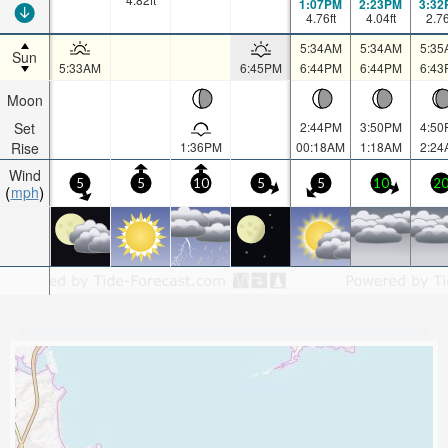
1:07PM
2:23PM
3:32
4.76
ft
4.04
ft
2.7
5:34AM
5:34AM
5:35
Sun
5:33AM
6:45PM
6:44PM
6:44PM
6:43
Moon
Set
2:44PM
3:50PM
4:50
Rise
1:36PM
00:18AM
1:18AM
2:24
Wind
5
5
10
5
5
10
2
mph