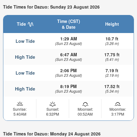
Tide Times for Dazuo: Sunday 23 August 2026
Time (CST)
Tide
Height
& Date
1:29 AM
10.7 ft
Low Tide
(Sun 23 August)
(3.26 m)
6:47 AM
17.75 ft
High Tide
(Sun 23 August)
(5.41 m)
2:06 PM
7.19 ft
Low Tide
(Sun 23 August)
(2.19 m)
8:19 PM
17.52 ft
High Tide
(Sun 23 August)
(5.34 m)
Sunrise:
Sunset:
Moonset:
Moonrise:
5:40AM
6:32PM
00:52AM
3:17PM
Tide Times for Dazuo: Monday 24 August 2026