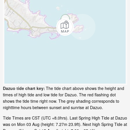
Dazuo tide chart key:
The tide chart above shows the height and
times of high tide and low tide for Dazuo. The red flashing dot
shows the tide time right now. The grey shading corresponds to
nighttime hours between sunset and sunrise at Dazuo.
Tide Times are CST (UTC +8.0hrs). Last Spring High Tide at Dazuo
was on Mon 03 Aug (height: 7.27m 23.9ft). Next high Spring Tide at