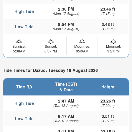
2:30 PM
23.46 ft
High Tide
(Mon 17 August)
(7.15 m)
8:54 PM
3.48 ft
Low Tide
(Mon 17 August)
(1.06 m)
Sunrise:
Sunset:
Moonrise:
Moonset:
5:38AM
6:37PM
9:49AM
9:21PM
Tide Times for Dazuo: Tuesday 18 August 2026
Time (CST)
Tide
Height
& Date
2:47 AM
23.26 ft
High Tide
(Tue 18 August)
(7.09 m)
9:17 AM
3.51 ft
Low Tide
(Tue 18 August)
(1.07 m)
3:11 PM
22.15 ft