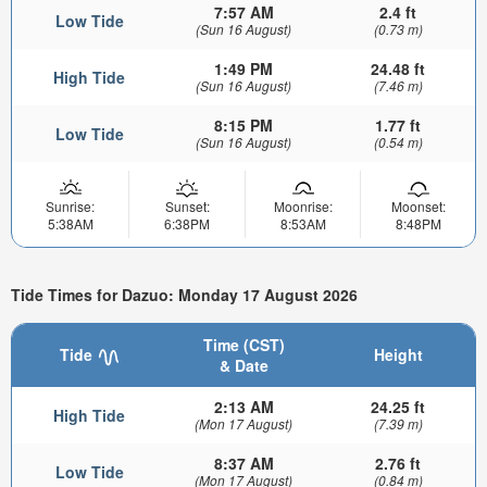
7:57 AM
2.4 ft
Low Tide
(Sun 16 August)
(0.73 m)
1:49 PM
24.48 ft
High Tide
(Sun 16 August)
(7.46 m)
8:15 PM
1.77 ft
Low Tide
(Sun 16 August)
(0.54 m)
Sunrise:
Sunset:
Moonrise:
Moonset:
5:38AM
6:38PM
8:53AM
8:48PM
Tide Times for Dazuo: Monday 17 August 2026
Time (CST)
Tide
Height
& Date
2:13 AM
24.25 ft
High Tide
(Mon 17 August)
(7.39 m)
8:37 AM
2.76 ft
Low Tide
(Mon 17 August)
(0.84 m)