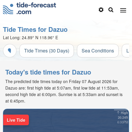
Tide Times for Dazuo
Lat Long:
24.89° N
118.96° E
Tide Times (30 Days)
Sea Conditions
Li
Today's tide times for Dazuo
The predicted tide times today on Friday 07 August 2026 for
Dazuo are: first high tide at 5:07am, first low tide at 11:53am,
second high tide at 6:00pm. Sunrise is at 5:33am and sunset is
at 6:45pm.
High
20.24ft
Live Tide
6:00PM