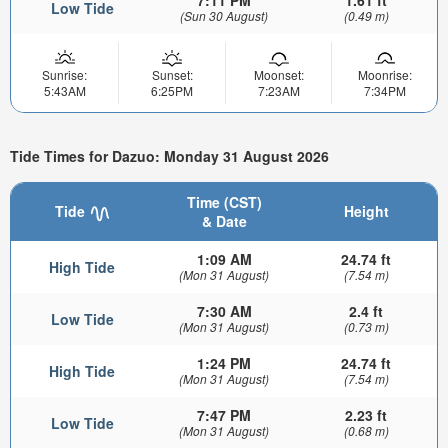
7:11 PM
1.61 ft
Low Tide
(Sun 30 August)
(0.49 m)
Sunrise:
Sunset:
Moonset:
Moonrise:
5:43AM
6:25PM
7:23AM
7:34PM
Tide Times for Dazuo: Monday 31 August 2026
Time (CST)
Tide
Height
& Date
1:09 AM
24.74 ft
High Tide
(Mon 31 August)
(7.54 m)
7:30 AM
2.4 ft
Low Tide
(Mon 31 August)
(0.73 m)
1:24 PM
24.74 ft
High Tide
(Mon 31 August)
(7.54 m)
7:47 PM
2.23 ft
Low Tide
(Mon 31 August)
(0.68 m)