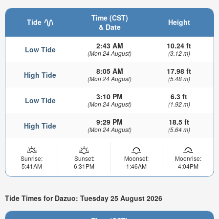
Time (CST)
Tide
Height
& Date
2:43 AM
10.24 ft
Low Tide
(Mon 24 August)
(3.12 m)
8:05 AM
17.98 ft
High Tide
(Mon 24 August)
(5.48 m)
3:10 PM
6.3 ft
Low Tide
(Mon 24 August)
(1.92 m)
9:29 PM
18.5 ft
High Tide
(Mon 24 August)
(5.64 m)
Sunrise:
Sunset:
Moonset:
Moonrise:
5:41AM
6:31PM
1:46AM
4:04PM
Tide Times for Dazuo: Tuesday 25 August 2026