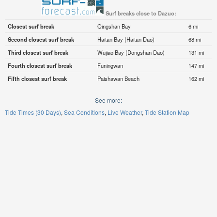
Surf breaks close to Dazuo:
Closest surf break
Qingshan Bay
6 mi
Second closest surf break
Haitan Bay (Haitan Dao)
68 mi
Third closest surf break
Wujiao Bay (Dongshan Dao)
131 mi
Fourth closest surf break
Funingwan
147 mi
Fifth closest surf break
Paishawan Beach
162 mi
See more:
Tide Times (30 Days)
Sea Conditions
Live Weather
Tide Station Map