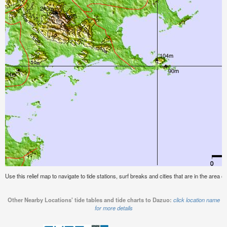
Use this relief map to navigate to tide stations, surf breaks and cities that are in the area o
Other Nearby Locations' tide tables and tide charts to Dazuo:
click location name
for more details