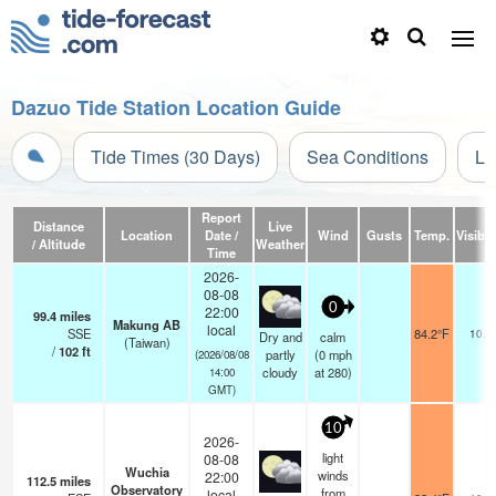
Dazuo Tide Station Location Guide
Tide Times (30 Days)
Sea Conditions
Li
Report
Distance
Live
Location
Date /
Wind
Gusts
Temp.
Visibili
/ Altitude
Weather
Time
2026-
08-08
0
22:00
99.4
miles
Makung AB
local
SSE
84.2°F
10.0
Dry and
calm
(Taiwan)
/
102
ft
partly
(
0
mph
(2026/08/08
cloudy
at 280)
14:00
GMT)
10
2026-
light
08-08
Wuchia
winds
22:00
112.5
miles
Observatory
from
local