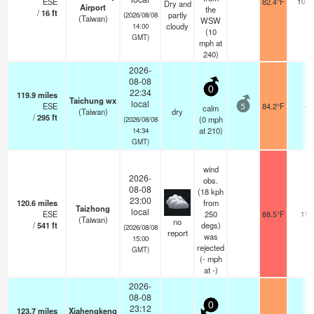
ESE
82.4°F
10.0
Dry and
Airport
the
/
16
ft
partly
(2026/08/08
(Taiwan)
WSW
cloudy
14:00
(
10
GMT)
mph
at
240)
2026-
08-08
0
22:34
119.9
miles
Taichung wx
local
ESE
84.2°F
-
calm
5
(Taiwan)
dry
/
295
ft
(
0
mph
(2026/08/08
at 210)
14:34
GMT)
wind
2026-
obs.
08-08
(18 kph
23:00
120.6
miles
from
Taizhong
local
ESE
250
88.5°F
15
(Taiwan)
no
/
541
ft
degs)
(2026/08/08
report
was
15:00
rejected
GMT)
(
-
mph
at -)
2026-
08-08
0
23:12
123.7
miles
Xiahengkeng