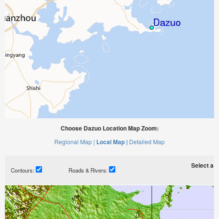
Choose Dazuo Location Map Zoom:
Regional Map |
Local Map |
Detailed Map
Select a ti
Contours:
Roads & Rivers: