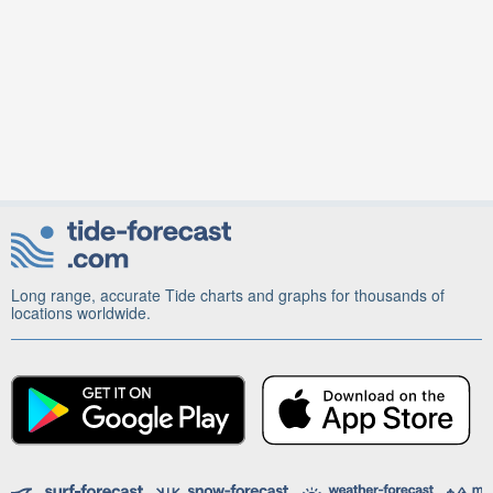
Long range, accurate Tide charts and graphs for thousands of
locations worldwide.