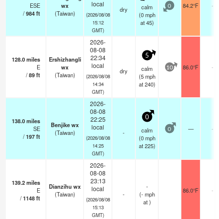
local
ESE
wx
84.2°F
-
calm
0
dry
/
984
ft
(Taiwan)
(
0
mph
(2026/08/08
at 45)
15:12
GMT)
2026-
08-08
5
22:34
128.0
miles
Ershizhangli
local
E
wx
86.0°F
-
calm
10
dry
/
89
ft
(Taiwan)
(
5
mph
(2026/08/08
at 240)
14:34
GMT)
2026-
08-08
0
22:25
138.0
miles
Benjike wx
local
SE
—
-
calm
0
(Taiwan)
-
/
197
ft
(
0
mph
(2026/08/08
at 225)
14:25
GMT)
2026-
08-08
23:13
139.2
miles
Dianzihu wx
-
local
E
86.0°F
-
(Taiwan)
-
(
-
mph
/
1148
ft
(2026/08/08
at )
15:13
GMT)