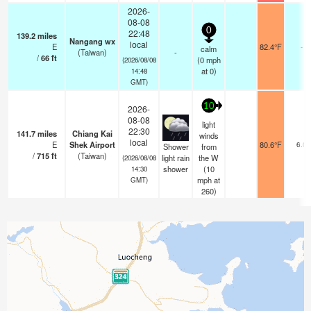
2026-
08-08
0
22:48
139.2
miles
Nangang wx
local
E
82.4°F
-
calm
(Taiwan)
-
/
66
ft
(
0
mph
(2026/08/08
at 0)
14:48
GMT)
10
2026-
08-08
light
22:30
141.7
miles
Chiang Kai
winds
local
E
Shek Airport
80.6°F
6.0
Shower
from
/
715
ft
(Taiwan)
light rain
the W
(2026/08/08
shower
(
10
14:30
mph
at
GMT)
260)