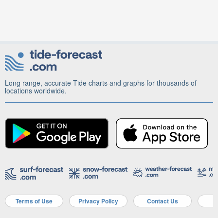
Long range, accurate Tide charts and graphs for thousands of
locations worldwide.
Terms of Use
Privacy Policy
Contact Us
A