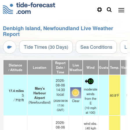
Denbigh Island, Newfoundland Live Weather
Report
Tide Times (30 Days)
Sea Conditions
Li
Report
Distance
Live
Location
Date /
Wind
Gusts
Temp.
Visibi
/ Altitude
Weather
Time
2026-
10
08-06
Mary's
moderate
14:30
17.4
miles
Harbour
winds
local
S
60.8°F
14
Airport
from the
/
712
ft
Clear
(2026/08/06
(Newfoundland)
E
17:00
(
10
mph
GMT)
at 100)
2026-
wind obs.
08-06
(40 kph