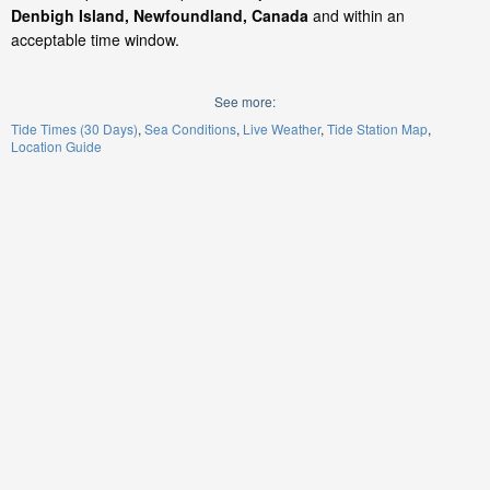
Denbigh Island, Newfoundland, Canada
and within an
acceptable time window.
See more:
Tide Times (30 Days)
Sea Conditions
Live Weather
Tide Station Map
Location Guide