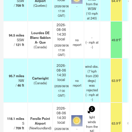
SSW
Airport
64.4°F
24
from the
/
709
ft
(Quebec)
-
(2026/08/06
WSW
17:00
(
10
mph
GMT)
at 240)
2026-
08-06
Lourdes DE
14:30
94.5
miles
Blanc Sablon
-
local
SSW
no
49.8°F
-
A- Que
(
-
mph
at
/
121
ft
report
(2026/08/06
(Canada)
-)
17:00
GMT)
2026-
wind obs.
08-06
(7 kph
14:30
95.7
miles
from 230
Cartwright
local
NW
no
degs)
63.9°F
-
(Canada)
/
46
ft
report
was
(2026/08/06
rejected
17:00
(
-
mph
at
GMT)
-)
2026-
5
08-06
light
14:30
118.1
miles
Ferolle Point
winds
local
S
Airport
63.9°F
0.0
from the
/
709
ft
(Newfoundland)
-
(2026/08/06
NE