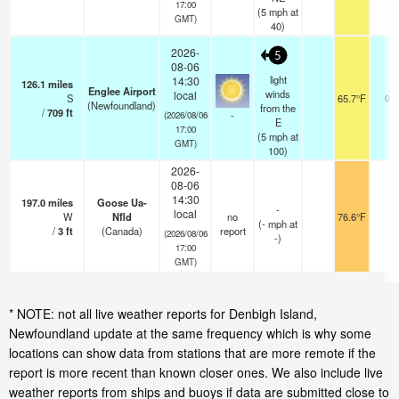
17:00
(
5
mph
at
GMT)
40)
2026-
5
08-06
light
14:30
126.1
miles
Englee Airport
winds
local
S
65.7°F
0.0
(Newfoundland)
from the
/
709
ft
-
(2026/08/06
E
17:00
(
5
mph
at
GMT)
100)
2026-
08-06
14:30
197.0
miles
Goose Ua-
-
local
W
Nfld
no
76.6°F
-
(
-
mph
at
/
3
ft
(Canada)
report
(2026/08/06
-)
17:00
GMT)
* NOTE: not all live weather reports for Denbigh Island,
Newfoundland update at the same frequency which is why some
locations can show data from stations that are more remote if the
report is more recent than known closer ones. We also include live
weather reports from ships and buoys if data are submitted close to