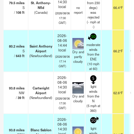
14:30
79.5
miles
St. Anthony-
from 230
local
S
Nfld
no
degs)
66.4°F
-
/
108
ft
(Canada)
report
was
(2026/08/06
rejected
17:00
(
-
mph
at
GMT)
-)
2026-
10
08-06
moderate
14:44
80.2
miles
Saint Anthony
winds
local
S
Airport
66.2°F
14
Dry and
from the
/
643
ft
(Newfoundland)
partly
(2026/08/06
ENE
cloudy
17:14
(
10
mph
GMT)
at 60)
2026-
5
08-06
light
14:30
93.8
miles
Cartwright
winds
local
NW
Airport
62.6°F
14
Dry and
from the
/
39
ft
(Newfoundland)
(2026/08/06
cloudy
N
17:00
(
5
mph
at
GMT)
360)
2026-
10
08-06
light
14:30
93.8
miles
Blanc Sablon
winds
local